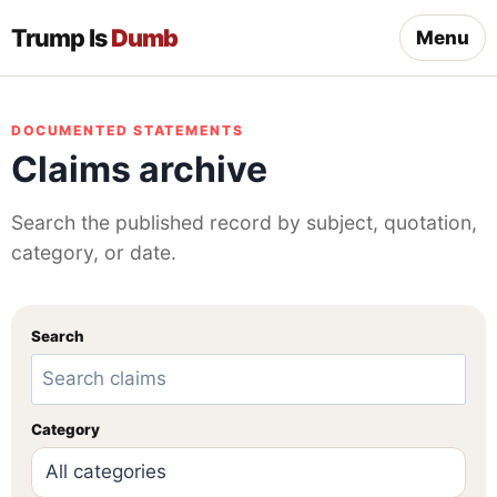
Trump Is
Dumb
Menu
DOCUMENTED STATEMENTS
Claims archive
Search the published record by subject, quotation,
category, or date.
Search
Category