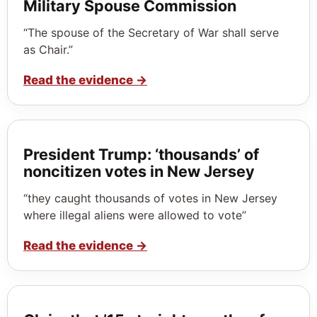
Military Spouse Commission
“The spouse of the Secretary of War shall serve
as Chair.”
Read the evidence
→
President Trump: ‘thousands’ of
noncitizen votes in New Jersey
“they caught thousands of votes in New Jersey
where illegal aliens were allowed to vote”
Read the evidence
→