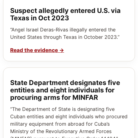
Suspect allegedly entered U.S. via
Texas in Oct 2023
“Angel Israel Deras-Rivas illegally entered the
United States through Texas in October 2023.”
Read the evidence
→
State Department designates five
entities and eight individuals for
procuring arms for MINFAR
“The Department of State is designating five
Cuban entities and eight individuals who procured
military equipment from abroad for Cuba’s
Ministry of the Revolutionary Armed Forces