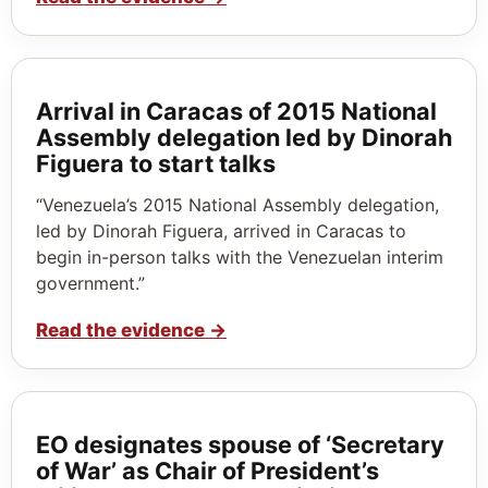
Arrival in Caracas of 2015 National
Assembly delegation led by Dinorah
Figuera to start talks
“Venezuela’s 2015 National Assembly delegation,
led by Dinorah Figuera, arrived in Caracas to
begin in-person talks with the Venezuelan interim
government.”
Read the evidence
→
EO designates spouse of ‘Secretary
of War’ as Chair of President’s