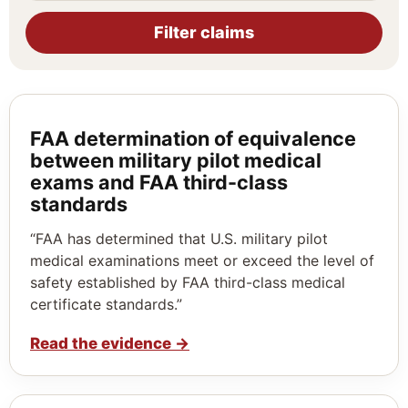
Filter claims
FAA determination of equivalence
between military pilot medical
exams and FAA third-class
standards
“FAA has determined that U.S. military pilot
medical examinations meet or exceed the level of
safety established by FAA third-class medical
certificate standards.”
Read the evidence
→