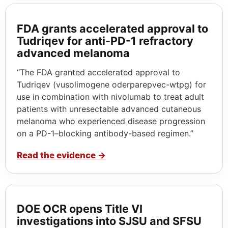
FDA grants accelerated approval to
Tudriqev for anti-PD-1 refractory
advanced melanoma
“The FDA granted accelerated approval to
Tudriqev (vusolimogene oderparepvec-wtpg) for
use in combination with nivolumab to treat adult
patients with unresectable advanced cutaneous
melanoma who experienced disease progression
on a PD-1–blocking antibody-based regimen.”
Read the evidence
→
DOE OCR opens Title VI
investigations into SJSU and SFSU