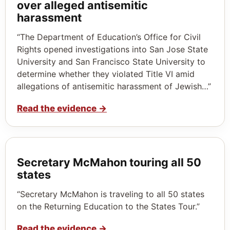
over alleged antisemitic
harassment
“The Department of Education’s Office for Civil
Rights opened investigations into San Jose State
University and San Francisco State University to
determine whether they violated Title VI amid
allegations of antisemitic harassment of Jewish…”
Read the evidence
→
Secretary McMahon touring all 50
states
“Secretary McMahon is traveling to all 50 states
on the Returning Education to the States Tour.”
Read the evidence
→