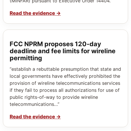
(MINFAR) pursuant to Executive Order 14404.”
Read the evidence
→
FCC NPRM proposes 120‑day
deadline and fee limits for wireline
permitting
“establish a rebuttable presumption that state and
local governments have effectively prohibited the
provision of wireline telecommunications services
if they fail to process all authorizations for use of
public rights-of-way to provide wireline
telecommunications…”
Read the evidence
→