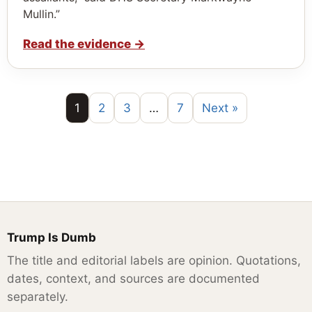
Mullin.”
Read the evidence
→
1
2
3
…
7
Next »
Trump Is Dumb
The title and editorial labels are opinion. Quotations,
dates, context, and sources are documented
separately.