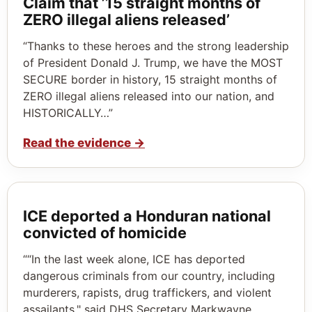
Claim that ’15 straight months of
ZERO illegal aliens released’
“Thanks to these heroes and the strong leadership
of President Donald J. Trump, we have the MOST
SECURE border in history, 15 straight months of
ZERO illegal aliens released into our nation, and
HISTORICALLY…”
Read the evidence
→
ICE deported a Honduran national
convicted of homicide
““In the last week alone, ICE has deported
dangerous criminals from our country, including
murderers, rapists, drug traffickers, and violent
assailants," said DHS Secretary Markwayne