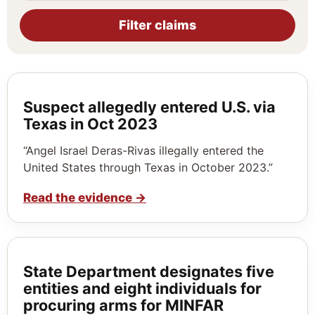
Filter claims
Suspect allegedly entered U.S. via
Texas in Oct 2023
“Angel Israel Deras-Rivas illegally entered the
United States through Texas in October 2023.”
Read the evidence
→
State Department designates five
entities and eight individuals for
procuring arms for MINFAR