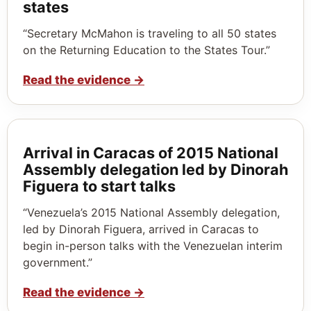
states
“Secretary McMahon is traveling to all 50 states
on the Returning Education to the States Tour.”
Read the evidence
→
Arrival in Caracas of 2015 National
Assembly delegation led by Dinorah
Figuera to start talks
“Venezuela’s 2015 National Assembly delegation,
led by Dinorah Figuera, arrived in Caracas to
begin in-person talks with the Venezuelan interim
government.”
Read the evidence
→