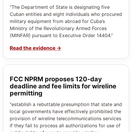
“The Department of State is designating five
Cuban entities and eight individuals who procured
military equipment from abroad for Cuba’s
Ministry of the Revolutionary Armed Forces
(MINFAR) pursuant to Executive Order 14404.”
Read the evidence
→
FCC NPRM proposes 120‑day
deadline and fee limits for wireline
permitting
“establish a rebuttable presumption that state and
local governments have effectively prohibited the
provision of wireline telecommunications services
if they fail to process all authorizations for use of