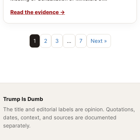
Read the evidence
→
1
2
3
…
7
Next »
Trump Is Dumb
The title and editorial labels are opinion. Quotations,
dates, context, and sources are documented
separately.