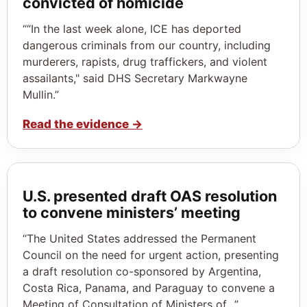
convicted of homicide
““In the last week alone, ICE has deported
dangerous criminals from our country, including
murderers, rapists, drug traffickers, and violent
assailants," said DHS Secretary Markwayne
Mullin.”
Read the evidence
→
U.S. presented draft OAS resolution
to convene ministers’ meeting
“The United States addressed the Permanent
Council on the need for urgent action, presenting
a draft resolution co-sponsored by Argentina,
Costa Rica, Panama, and Paraguay to convene a
Meeting of Consultation of Ministers of…”