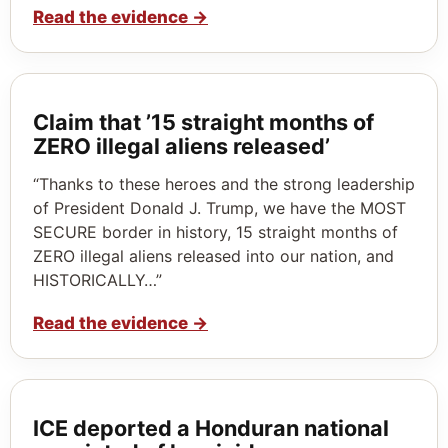
Read the evidence
→
Claim that ’15 straight months of
ZERO illegal aliens released’
“Thanks to these heroes and the strong leadership
of President Donald J. Trump, we have the MOST
SECURE border in history, 15 straight months of
ZERO illegal aliens released into our nation, and
HISTORICALLY…”
Read the evidence
→
ICE deported a Honduran national