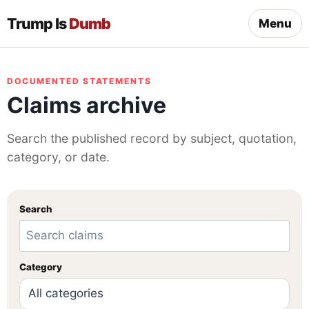
Trump Is
Dumb
Menu
DOCUMENTED STATEMENTS
Claims archive
Search the published record by subject, quotation,
category, or date.
Search
Category