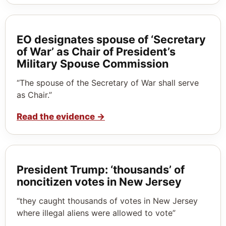
EO designates spouse of ‘Secretary
of War’ as Chair of President’s
Military Spouse Commission
“The spouse of the Secretary of War shall serve
as Chair.”
Read the evidence
→
President Trump: ‘thousands’ of
noncitizen votes in New Jersey
“they caught thousands of votes in New Jersey
where illegal aliens were allowed to vote”