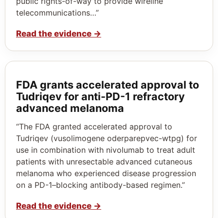
public rights-of-way to provide wireline
telecommunications…”
Read the evidence
→
FDA grants accelerated approval to
Tudriqev for anti-PD-1 refractory
advanced melanoma
“The FDA granted accelerated approval to
Tudriqev (vusolimogene oderparepvec-wtpg) for
use in combination with nivolumab to treat adult
patients with unresectable advanced cutaneous
melanoma who experienced disease progression
on a PD-1–blocking antibody-based regimen.”
Read the evidence
→