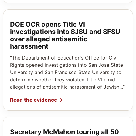
DOE OCR opens Title VI
investigations into SJSU and SFSU
over alleged antisemitic
harassment
“The Department of Education’s Office for Civil
Rights opened investigations into San Jose State
University and San Francisco State University to
determine whether they violated Title VI amid
allegations of antisemitic harassment of Jewish…”
Read the evidence
→
Secretary McMahon touring all 50