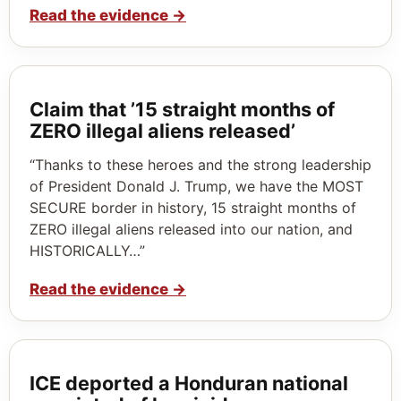
Read the evidence
→
Claim that ’15 straight months of
ZERO illegal aliens released’
“Thanks to these heroes and the strong leadership
of President Donald J. Trump, we have the MOST
SECURE border in history, 15 straight months of
ZERO illegal aliens released into our nation, and
HISTORICALLY…”
Read the evidence
→
ICE deported a Honduran national