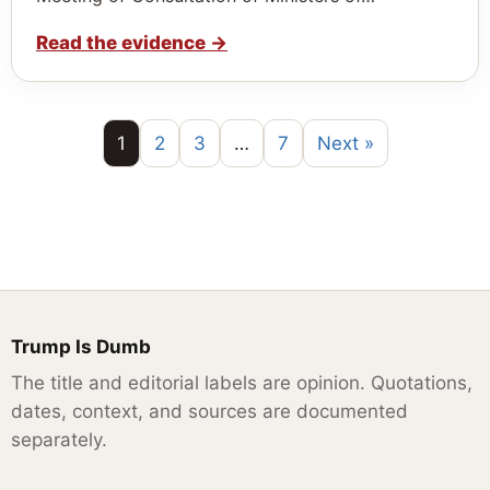
Read the evidence
→
1
2
3
…
7
Next »
Trump Is Dumb
The title and editorial labels are opinion. Quotations,
dates, context, and sources are documented
separately.