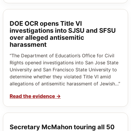
DOE OCR opens Title VI
investigations into SJSU and SFSU
over alleged antisemitic
harassment
“The Department of Education’s Office for Civil
Rights opened investigations into San Jose State
University and San Francisco State University to
determine whether they violated Title VI amid
allegations of antisemitic harassment of Jewish…”
Read the evidence
→
Secretary McMahon touring all 50