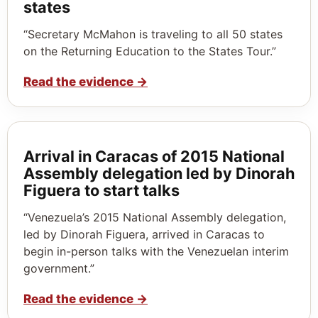
states
“Secretary McMahon is traveling to all 50 states
on the Returning Education to the States Tour.”
Read the evidence
→
Arrival in Caracas of 2015 National
Assembly delegation led by Dinorah
Figuera to start talks
“Venezuela’s 2015 National Assembly delegation,
led by Dinorah Figuera, arrived in Caracas to
begin in-person talks with the Venezuelan interim
government.”
Read the evidence
→