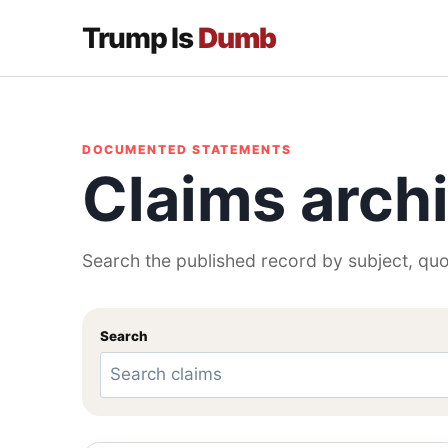
Trump Is
Dumb
DOCUMENTED STATEMENTS
Claims arch
Search the published record by subject, quo
Search