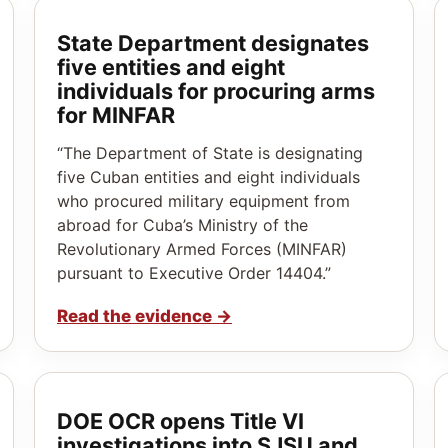
State Department designates
five entities and eight
individuals for procuring arms
for MINFAR
“The Department of State is designating
five Cuban entities and eight individuals
who procured military equipment from
abroad for Cuba’s Ministry of the
Revolutionary Armed Forces (MINFAR)
pursuant to Executive Order 14404.”
Read the evidence
→
DOE OCR opens Title VI
investigations into SJSU and