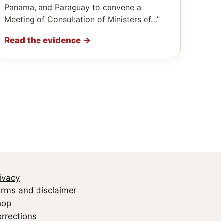
Panama, and Paraguay to convene a
Meeting of Consultation of Ministers of…”
Read the evidence
→
ivacy
rms and disclaimer
hop
rrections