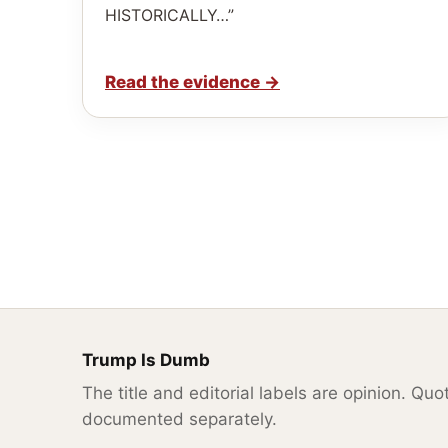
HISTORICALLY…”
Read the evidence
→
Trump Is Dumb
The title and editorial labels are opinion. Qu
documented separately.