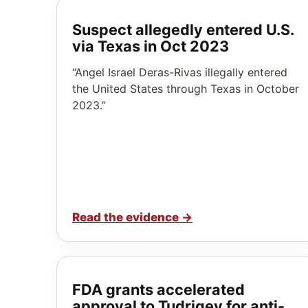
Suspect allegedly entered U.S.
via Texas in Oct 2023
“Angel Israel Deras-Rivas illegally entered
the United States through Texas in October
2023.”
Read the evidence
→
FDA grants accelerated
approval to Tudriqev for anti-