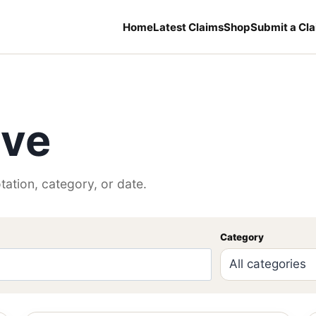
Home
Latest Claims
Shop
Submit a Cl
ive
tation, category, or date.
Category