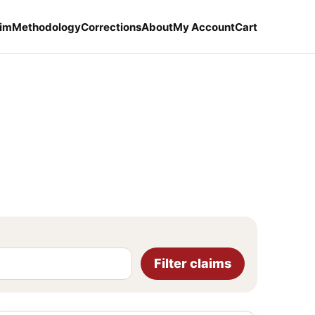
aim
Methodology
Corrections
About
My Account
Cart
Filter claims