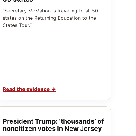
“Secretary McMahon is traveling to all 50
states on the Returning Education to the
States Tour.”
Read the evidence
→
President Trump: ‘thousands’ of
noncitizen votes in New Jersey