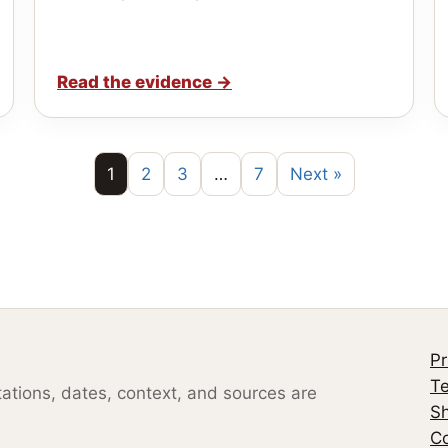
Read the evidence
→
1
2
3
…
7
Next »
Pr
Te
otations, dates, context, and sources are
S
Co