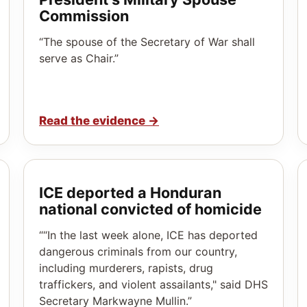
Commission
“The spouse of the Secretary of War shall
serve as Chair.”
Read the evidence
→
ICE deported a Honduran
national convicted of homicide
““In the last week alone, ICE has deported
dangerous criminals from our country,
including murderers, rapists, drug
traffickers, and violent assailants," said DHS
Secretary Markwayne Mullin.”