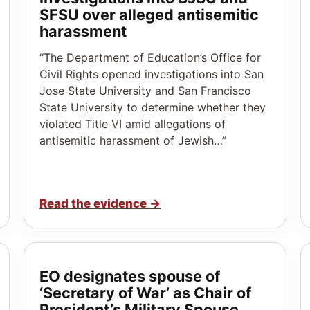
SFSU over alleged antisemitic
harassment
“The Department of Education’s Office for
Civil Rights opened investigations into San
Jose State University and San Francisco
State University to determine whether they
violated Title VI amid allegations of
antisemitic harassment of Jewish…”
Read the evidence
→
EO designates spouse of
‘Secretary of War’ as Chair of
President’s Military Spouse