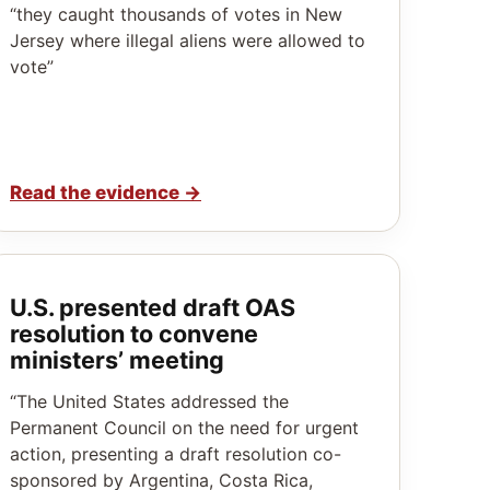
“they caught thousands of votes in New
Jersey where illegal aliens were allowed to
vote”
Read the evidence
→
U.S. presented draft OAS
resolution to convene
ministers’ meeting
“The United States addressed the
Permanent Council on the need for urgent
action, presenting a draft resolution co-
sponsored by Argentina, Costa Rica,