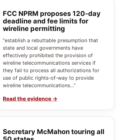
FCC NPRM proposes 120‑day
deadline and fee limits for
wireline permitting
“establish a rebuttable presumption that
state and local governments have
effectively prohibited the provision of
wireline telecommunications services if
they fail to process all authorizations for
use of public rights-of-way to provide
wireline telecommunications…”
Read the evidence
→
Secretary McMahon touring all
50 states