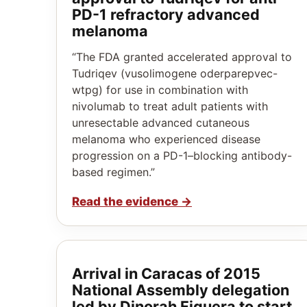
PD-1 refractory advanced
melanoma
“The FDA granted accelerated approval to
Tudriqev (vusolimogene oderparepvec-
wtpg) for use in combination with
nivolumab to treat adult patients with
unresectable advanced cutaneous
melanoma who experienced disease
progression on a PD-1–blocking antibody-
based regimen.”
Read the evidence
→
Arrival in Caracas of 2015
National Assembly delegation
led by Dinorah Figuera to start