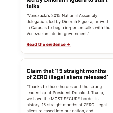
talks
“Venezuela’s 2015 National Assembly
delegation, led by Dinorah Figuera, arrived
in Caracas to begin in-person talks with the
Venezuelan interim government.”
Read the evidence
→
Claim that ’15 straight months
of ZERO illegal aliens released’
“Thanks to these heroes and the strong
leadership of President Donald J. Trump,
we have the MOST SECURE border in
history, 15 straight months of ZERO illegal
aliens released into our nation, and