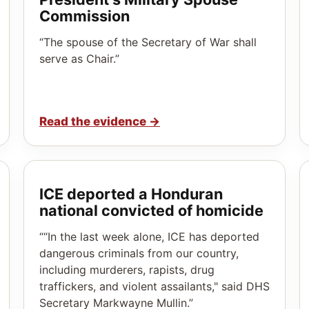
Commission
“The spouse of the Secretary of War shall
serve as Chair.”
Read the evidence
→
ICE deported a Honduran
national convicted of homicide
““In the last week alone, ICE has deported
dangerous criminals from our country,
including murderers, rapists, drug
traffickers, and violent assailants," said DHS
Secretary Markwayne Mullin.”