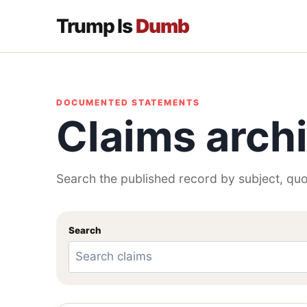
Trump Is
Dumb
DOCUMENTED STATEMENTS
Claims arch
Search the published record by subject, quo
Search