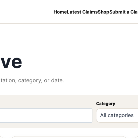
Home
Latest Claims
Shop
Submit a Cl
ive
tation, category, or date.
Category