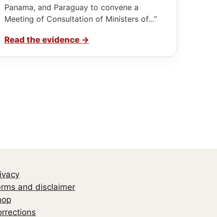
Panama, and Paraguay to convene a
Meeting of Consultation of Ministers of…”
Read the evidence
→
ivacy
rms and disclaimer
hop
rrections