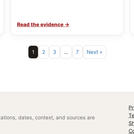
Read the evidence
→
1
2
3
…
7
Next »
Pr
Te
otations, dates, context, and sources are
S
Co