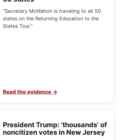
“Secretary McMahon is traveling to all 50
states on the Returning Education to the
States Tour.”
Read the evidence
→
President Trump: ‘thousands’ of
noncitizen votes in New Jersey