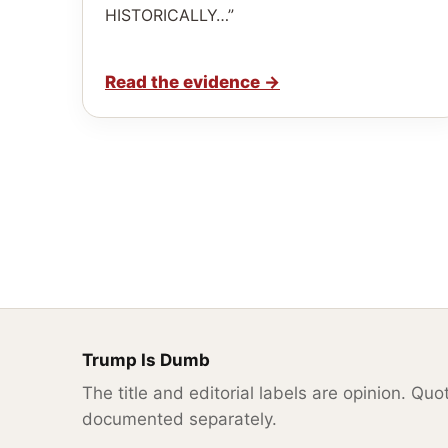
HISTORICALLY…”
Read the evidence
→
Trump Is Dumb
The title and editorial labels are opinion. Qu
documented separately.