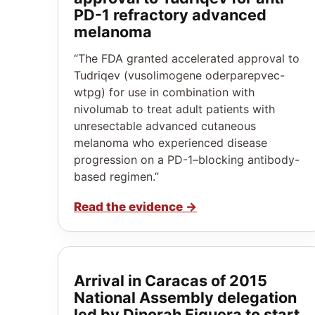
PD-1 refractory advanced
melanoma
“The FDA granted accelerated approval to
Tudriqev (vusolimogene oderparepvec-
wtpg) for use in combination with
nivolumab to treat adult patients with
unresectable advanced cutaneous
melanoma who experienced disease
progression on a PD-1–blocking antibody-
based regimen.”
Read the evidence
→
Arrival in Caracas of 2015
National Assembly delegation
led by Dinorah Figuera to start