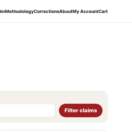
aim
Methodology
Corrections
About
My Account
Cart
Filter claims