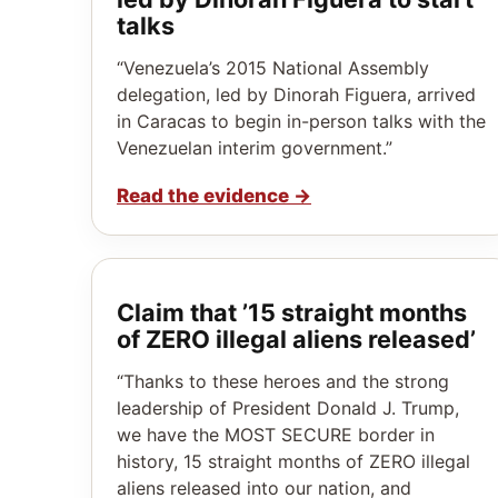
talks
“Venezuela’s 2015 National Assembly
delegation, led by Dinorah Figuera, arrived
in Caracas to begin in-person talks with the
Venezuelan interim government.”
Read the evidence
→
Claim that ’15 straight months
of ZERO illegal aliens released’
“Thanks to these heroes and the strong
leadership of President Donald J. Trump,
we have the MOST SECURE border in
history, 15 straight months of ZERO illegal
aliens released into our nation, and