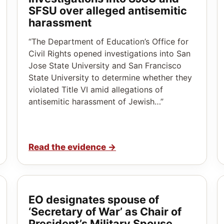
SFSU over alleged antisemitic
harassment
“The Department of Education’s Office for
Civil Rights opened investigations into San
Jose State University and San Francisco
State University to determine whether they
violated Title VI amid allegations of
antisemitic harassment of Jewish…”
Read the evidence
→
EO designates spouse of
‘Secretary of War’ as Chair of
President’s Military Spouse