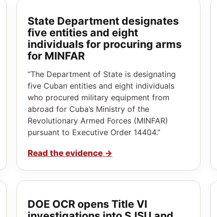
State Department designates
five entities and eight
individuals for procuring arms
for MINFAR
“The Department of State is designating
five Cuban entities and eight individuals
who procured military equipment from
abroad for Cuba’s Ministry of the
Revolutionary Armed Forces (MINFAR)
pursuant to Executive Order 14404.”
Read the evidence
→
DOE OCR opens Title VI
investigations into SJSU and