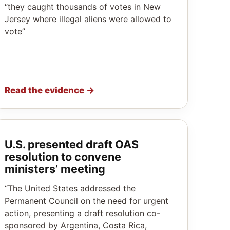
“they caught thousands of votes in New
Jersey where illegal aliens were allowed to
vote”
Read the evidence
→
U.S. presented draft OAS
resolution to convene
ministers’ meeting
“The United States addressed the
Permanent Council on the need for urgent
action, presenting a draft resolution co-
sponsored by Argentina, Costa Rica,