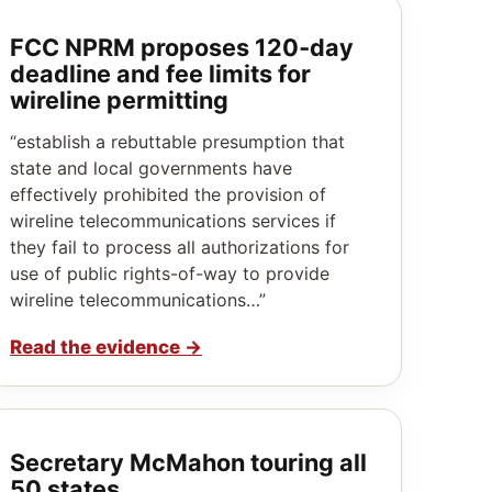
FCC NPRM proposes 120‑day
deadline and fee limits for
wireline permitting
“establish a rebuttable presumption that
state and local governments have
effectively prohibited the provision of
wireline telecommunications services if
they fail to process all authorizations for
use of public rights-of-way to provide
wireline telecommunications…”
Read the evidence
→
Secretary McMahon touring all
50 states