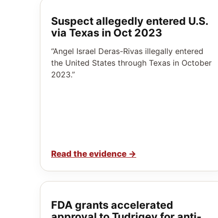
Suspect allegedly entered U.S.
via Texas in Oct 2023
“Angel Israel Deras-Rivas illegally entered
the United States through Texas in October
2023.”
Read the evidence
→
FDA grants accelerated
approval to Tudriqev for anti-