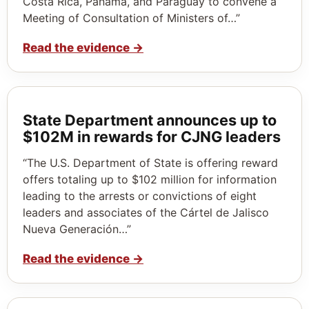
Costa Rica, Panama, and Paraguay to convene a
Meeting of Consultation of Ministers of…”
Read the evidence
→
State Department announces up to
$102M in rewards for CJNG leaders
“The U.S. Department of State is offering reward
offers totaling up to $102 million for information
leading to the arrests or convictions of eight
leaders and associates of the Cártel de Jalisco
Nueva Generación…”
Read the evidence
→