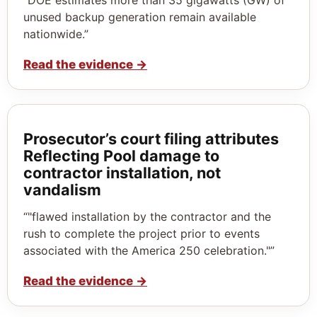
unused backup generation remain available
nationwide.”
Read the evidence
→
Prosecutor’s court filing attributes
Reflecting Pool damage to
contractor installation, not
vandalism
“"flawed installation by the contractor and the
rush to complete the project prior to events
associated with the America 250 celebration."”
Read the evidence
→