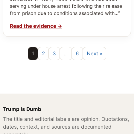
serving under house arrest following their release
from prison due to conditions associated with…”
Read the evidence
→
1
2
3
…
6
Next »
Trump Is Dumb
The title and editorial labels are opinion. Quotations,
dates, context, and sources are documented