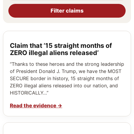
Filter claims
Claim that ’15 straight months of
ZERO illegal aliens released’
“Thanks to these heroes and the strong leadership
of President Donald J. Trump, we have the MOST
SECURE border in history, 15 straight months of
ZERO illegal aliens released into our nation, and
HISTORICALLY…”
Read the evidence
→