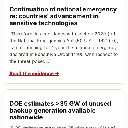
Continuation of national emergency
re: countries’ advancement in
sensitive technologies
“Therefore, in accordance with section 202(d) of
the National Emergencies Act (50 U.S.C. 1622(d)),
I am continuing for 1 year the national emergency
declared in Executive Order 14105 with respect to
the threat posed…”
Read the evidence
→
DOE estimates >35 GW of unused
backup generation available
nationwide
“DOE estimates more than 35 gigawatts (GW) of