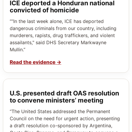
ICE deported a Honduran national
convicted of homicide
““In the last week alone, ICE has deported
dangerous criminals from our country, including
murderers, rapists, drug traffickers, and violent
assailants," said DHS Secretary Markwayne
Mullin.”
Read the evidence
→
U.S. presented draft OAS resolution
to convene ministers’ meeting
“The United States addressed the Permanent
Council on the need for urgent action, presenting
a draft resolution co-sponsored by Argentina,