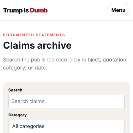
Trump Is
Dumb
Menu
DOCUMENTED STATEMENTS
Claims archive
Search the published record by subject, quotation,
category, or date.
Search
Category