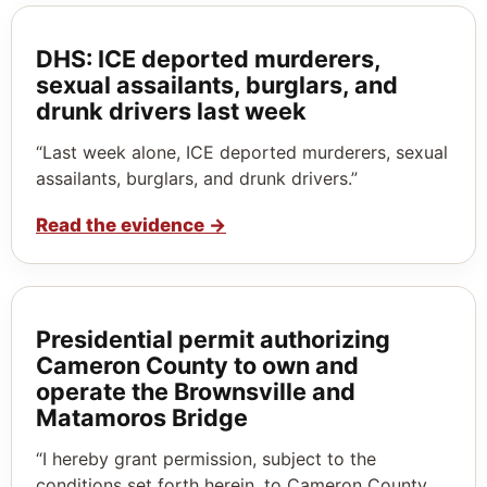
DHS: ICE deported murderers,
sexual assailants, burglars, and
drunk drivers last week
“Last week alone, ICE deported murderers, sexual
assailants, burglars, and drunk drivers.”
Read the evidence
→
Presidential permit authorizing
Cameron County to own and
operate the Brownsville and
Matamoros Bridge
“I hereby grant permission, subject to the
conditions set forth herein, to Cameron County,