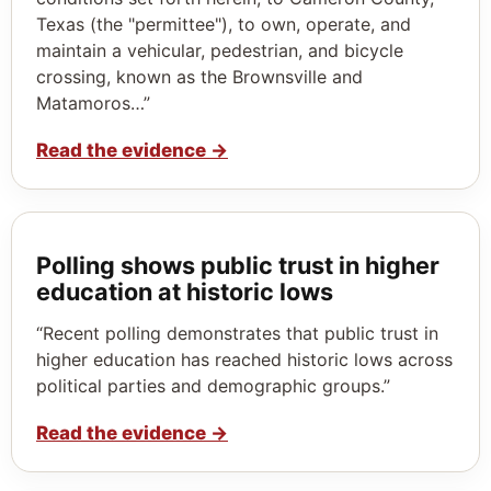
Texas (the "permittee"), to own, operate, and
maintain a vehicular, pedestrian, and bicycle
crossing, known as the Brownsville and
Matamoros…”
Read the evidence
→
Polling shows public trust in higher
education at historic lows
“Recent polling demonstrates that public trust in
higher education has reached historic lows across
political parties and demographic groups.”
Read the evidence
→