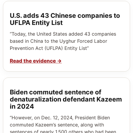
U.S. adds 43 Chinese companies to
UFLPA Entity List
“Today, the United States added 43 companies
based in China to the Uyghur Forced Labor
Prevention Act (UFLPA) Entity List”
Read the evidence
→
Biden commuted sentence of
denaturalization defendant Kazeem
in 2024
“However, on Dec. 12, 2024, President Biden
commuted Kazeem’s sentence, along with
sentences of nearly 1,500 others who had been