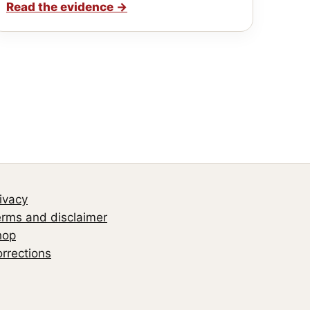
Read the evidence
→
ivacy
rms and disclaimer
hop
rrections