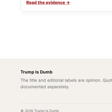
Read the evidence
→
Trump Is Dumb
The title and editorial labels are opinion. Qu
documented separately.
© 2026 Trump Is Dumb