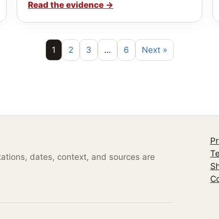
Read the evidence
→
1
2
3
…
6
Next »
Pr
Te
otations, dates, context, and sources are
S
Co