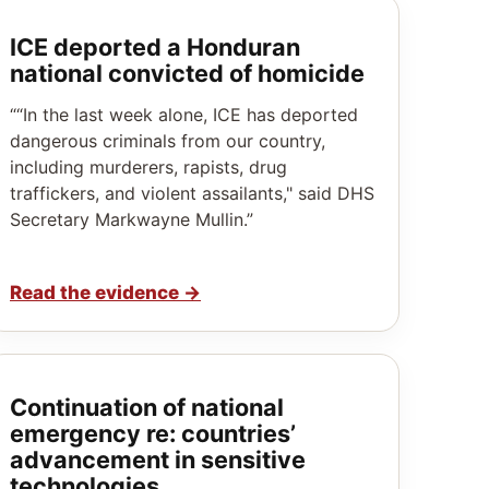
ICE deported a Honduran
national convicted of homicide
““In the last week alone, ICE has deported
dangerous criminals from our country,
including murderers, rapists, drug
traffickers, and violent assailants," said DHS
Secretary Markwayne Mullin.”
Read the evidence
→
Continuation of national
emergency re: countries’
advancement in sensitive
technologies