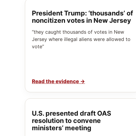
President Trump: ‘thousands’ of
noncitizen votes in New Jersey
“they caught thousands of votes in New
Jersey where illegal aliens were allowed to
vote”
Read the evidence
→
U.S. presented draft OAS
resolution to convene
ministers’ meeting