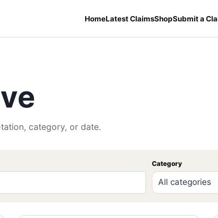
Home
Latest Claims
Shop
Submit a Cl
ive
tation, category, or date.
Category