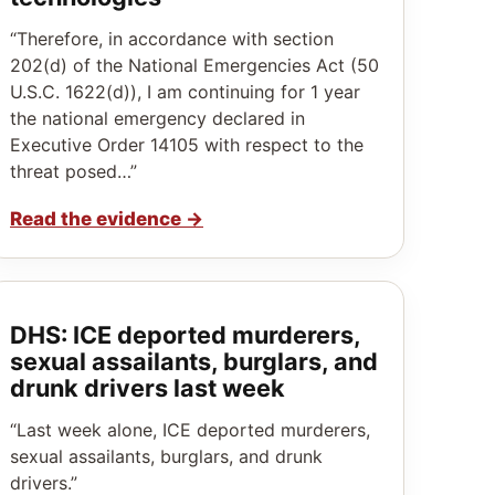
“Therefore, in accordance with section
202(d) of the National Emergencies Act (50
U.S.C. 1622(d)), I am continuing for 1 year
the national emergency declared in
Executive Order 14105 with respect to the
threat posed…”
Read the evidence
→
DHS: ICE deported murderers,
sexual assailants, burglars, and
drunk drivers last week
“Last week alone, ICE deported murderers,
sexual assailants, burglars, and drunk
drivers.”