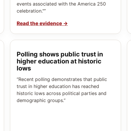
events associated with the America 250
celebration."”
Read the evidence
→
Polling shows public trust in
higher education at historic
lows
“Recent polling demonstrates that public
trust in higher education has reached
historic lows across political parties and
demographic groups.”