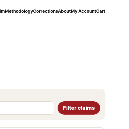
aim
Methodology
Corrections
About
My Account
Cart
Filter claims