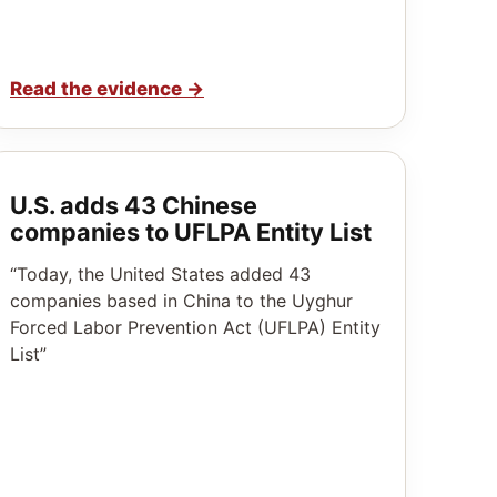
Read the evidence
→
U.S. adds 43 Chinese
companies to UFLPA Entity List
“Today, the United States added 43
companies based in China to the Uyghur
Forced Labor Prevention Act (UFLPA) Entity
List”