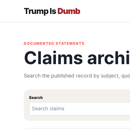
Trump Is
Dumb
DOCUMENTED STATEMENTS
Claims arch
Search the published record by subject, quo
Search