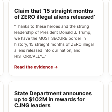
Claim that ’15 straight months
of ZERO illegal aliens released’
“Thanks to these heroes and the strong
leadership of President Donald J. Trump,
we have the MOST SECURE border in
history, 15 straight months of ZERO illegal
aliens released into our nation, and
HISTORICALLY…”
Read the evidence
→
State Department announces
up to $102M in rewards for
CJNG leaders