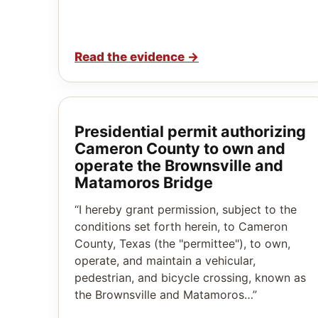
Read the evidence
→
Presidential permit authorizing
Cameron County to own and
operate the Brownsville and
Matamoros Bridge
“I hereby grant permission, subject to the
conditions set forth herein, to Cameron
County, Texas (the "permittee"), to own,
operate, and maintain a vehicular,
pedestrian, and bicycle crossing, known as
the Brownsville and Matamoros…”