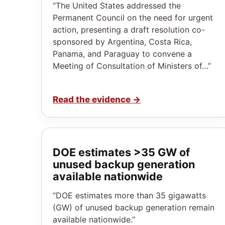
“The United States addressed the
Permanent Council on the need for urgent
action, presenting a draft resolution co-
sponsored by Argentina, Costa Rica,
Panama, and Paraguay to convene a
Meeting of Consultation of Ministers of…”
Read the evidence
→
DOE estimates >35 GW of
unused backup generation
available nationwide
“DOE estimates more than 35 gigawatts
(GW) of unused backup generation remain
available nationwide.”