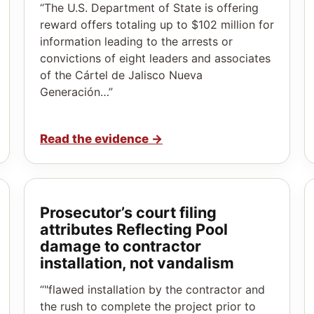
“The U.S. Department of State is offering
reward offers totaling up to $102 million for
information leading to the arrests or
convictions of eight leaders and associates
of the Cártel de Jalisco Nueva
Generación…”
Read the evidence
→
Prosecutor’s court filing
attributes Reflecting Pool
damage to contractor
installation, not vandalism
“"flawed installation by the contractor and
the rush to complete the project prior to