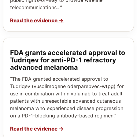
telecommunications…”
Read the evidence
→
FDA grants accelerated approval to
Tudriqev for anti-PD-1 refractory
advanced melanoma
“The FDA granted accelerated approval to
Tudriqev (vusolimogene oderparepvec-wtpg) for
use in combination with nivolumab to treat adult
patients with unresectable advanced cutaneous
melanoma who experienced disease progression
on a PD-1–blocking antibody-based regimen.”
Read the evidence
→