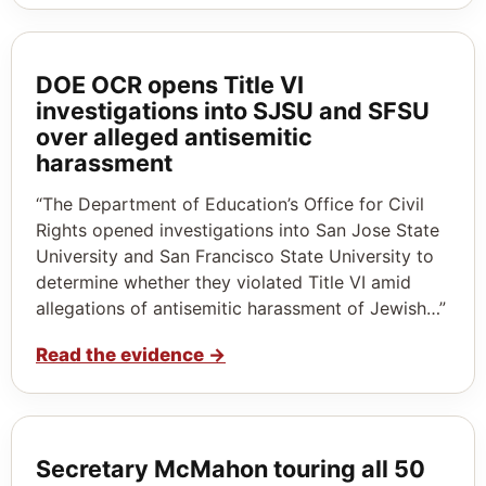
DOE OCR opens Title VI
investigations into SJSU and SFSU
over alleged antisemitic
harassment
“The Department of Education’s Office for Civil
Rights opened investigations into San Jose State
University and San Francisco State University to
determine whether they violated Title VI amid
allegations of antisemitic harassment of Jewish…”
Read the evidence
→
Secretary McMahon touring all 50