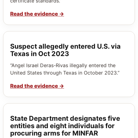
certificate standards.”
Read the evidence
→
Suspect allegedly entered U.S. via
Texas in Oct 2023
“Angel Israel Deras-Rivas illegally entered the
United States through Texas in October 2023.”
Read the evidence
→
State Department designates five
entities and eight individuals for
procuring arms for MINFAR