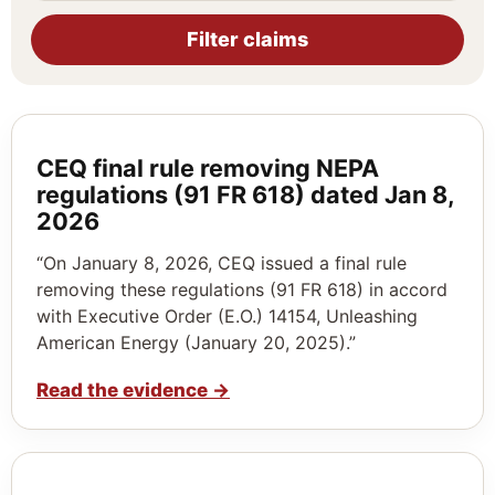
Filter claims
CEQ final rule removing NEPA
regulations (91 FR 618) dated Jan 8,
2026
“On January 8, 2026, CEQ issued a final rule
removing these regulations (91 FR 618) in accord
with Executive Order (E.O.) 14154, Unleashing
American Energy (January 20, 2025).”
Read the evidence
→