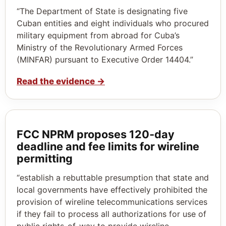
“The Department of State is designating five
Cuban entities and eight individuals who procured
military equipment from abroad for Cuba’s
Ministry of the Revolutionary Armed Forces
(MINFAR) pursuant to Executive Order 14404.”
Read the evidence
→
FCC NPRM proposes 120‑day
deadline and fee limits for wireline
permitting
“establish a rebuttable presumption that state and
local governments have effectively prohibited the
provision of wireline telecommunications services
if they fail to process all authorizations for use of
public rights-of-way to provide wireline