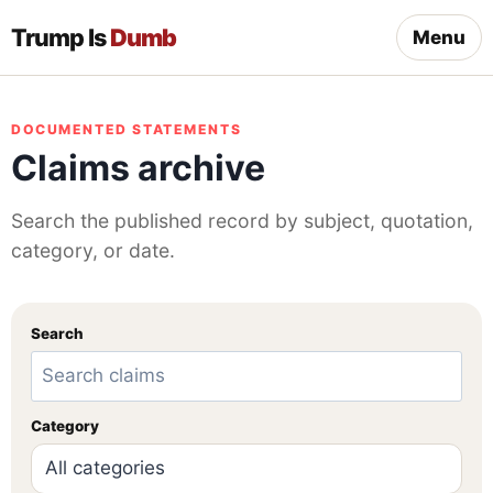
Trump Is
Dumb
Menu
DOCUMENTED STATEMENTS
Claims archive
Search the published record by subject, quotation,
category, or date.
Search
Category