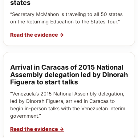
states
“Secretary McMahon is traveling to all 50 states
on the Returning Education to the States Tour.”
Read the evidence
→
Arrival in Caracas of 2015 National
Assembly delegation led by Dinorah
Figuera to start talks
“Venezuela’s 2015 National Assembly delegation,
led by Dinorah Figuera, arrived in Caracas to
begin in-person talks with the Venezuelan interim
government.”
Read the evidence
→