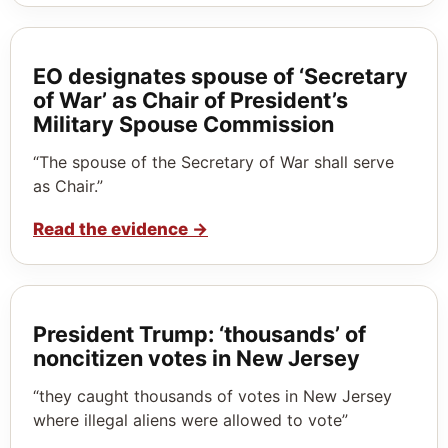
EO designates spouse of ‘Secretary
of War’ as Chair of President’s
Military Spouse Commission
“The spouse of the Secretary of War shall serve
as Chair.”
Read the evidence
→
President Trump: ‘thousands’ of
noncitizen votes in New Jersey
“they caught thousands of votes in New Jersey
where illegal aliens were allowed to vote”