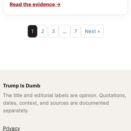
Read the evidence
→
1
2
3
…
7
Next »
Trump Is Dumb
The title and editorial labels are opinion. Quotations,
dates, context, and sources are documented
separately.
Privacy