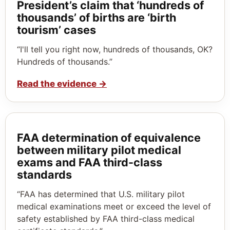
President’s claim that ‘hundreds of
thousands’ of births are ‘birth
tourism’ cases
“I'll tell you right now, hundreds of thousands, OK?
Hundreds of thousands.”
Read the evidence
→
FAA determination of equivalence
between military pilot medical
exams and FAA third-class
standards
“FAA has determined that U.S. military pilot
medical examinations meet or exceed the level of
safety established by FAA third-class medical