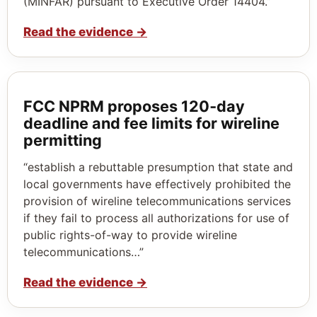
(MINFAR) pursuant to Executive Order 14404.”
Read the evidence
→
FCC NPRM proposes 120‑day
deadline and fee limits for wireline
permitting
“establish a rebuttable presumption that state and
local governments have effectively prohibited the
provision of wireline telecommunications services
if they fail to process all authorizations for use of
public rights-of-way to provide wireline
telecommunications…”
Read the evidence
→