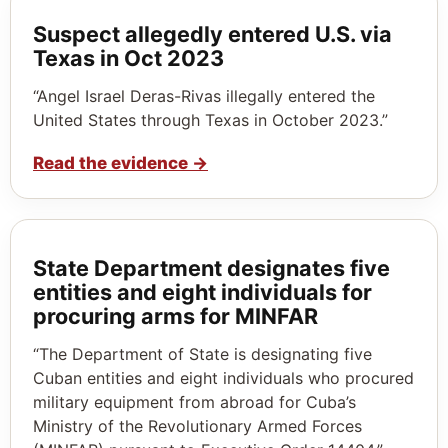
Suspect allegedly entered U.S. via
Texas in Oct 2023
“Angel Israel Deras-Rivas illegally entered the
United States through Texas in October 2023.”
Read the evidence
→
State Department designates five
entities and eight individuals for
procuring arms for MINFAR
“The Department of State is designating five
Cuban entities and eight individuals who procured
military equipment from abroad for Cuba’s
Ministry of the Revolutionary Armed Forces