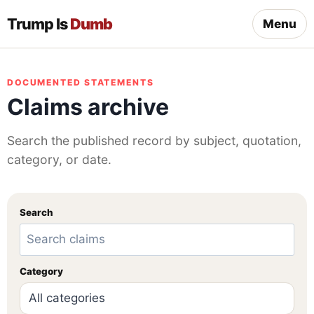
Trump Is
Dumb
Menu
DOCUMENTED STATEMENTS
Claims archive
Search the published record by subject, quotation,
category, or date.
Search
Category