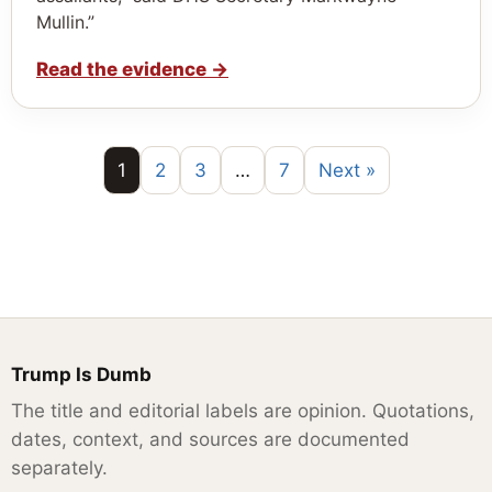
Mullin.”
Read the evidence
→
1
2
3
…
7
Next »
Trump Is Dumb
The title and editorial labels are opinion. Quotations,
dates, context, and sources are documented
separately.