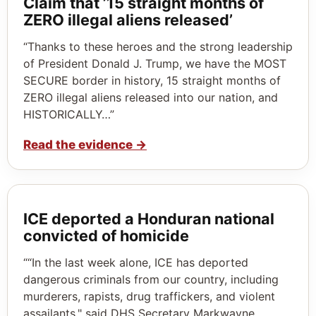
Claim that ’15 straight months of
ZERO illegal aliens released’
“Thanks to these heroes and the strong leadership
of President Donald J. Trump, we have the MOST
SECURE border in history, 15 straight months of
ZERO illegal aliens released into our nation, and
HISTORICALLY…”
Read the evidence
→
ICE deported a Honduran national
convicted of homicide
““In the last week alone, ICE has deported
dangerous criminals from our country, including
murderers, rapists, drug traffickers, and violent
assailants," said DHS Secretary Markwayne