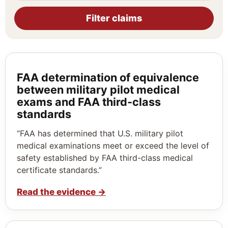
Filter claims
FAA determination of equivalence
between military pilot medical
exams and FAA third-class
standards
“FAA has determined that U.S. military pilot
medical examinations meet or exceed the level of
safety established by FAA third-class medical
certificate standards.”
Read the evidence
→