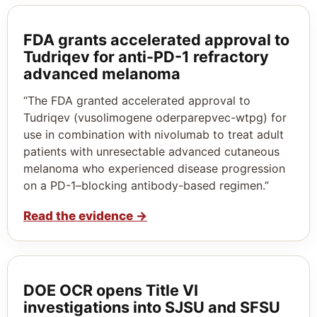
FDA grants accelerated approval to
Tudriqev for anti-PD-1 refractory
advanced melanoma
“The FDA granted accelerated approval to
Tudriqev (vusolimogene oderparepvec-wtpg) for
use in combination with nivolumab to treat adult
patients with unresectable advanced cutaneous
melanoma who experienced disease progression
on a PD-1–blocking antibody-based regimen.”
Read the evidence
→
DOE OCR opens Title VI
investigations into SJSU and SFSU