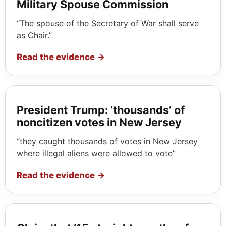
Military Spouse Commission
“The spouse of the Secretary of War shall serve
as Chair.”
Read the evidence
→
President Trump: ‘thousands’ of
noncitizen votes in New Jersey
“they caught thousands of votes in New Jersey
where illegal aliens were allowed to vote”
Read the evidence
→