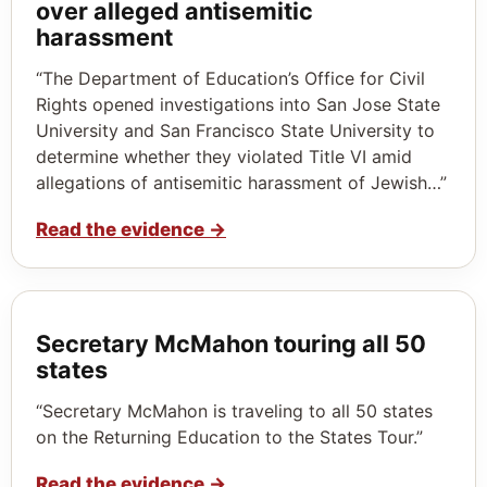
over alleged antisemitic
harassment
“The Department of Education’s Office for Civil
Rights opened investigations into San Jose State
University and San Francisco State University to
determine whether they violated Title VI amid
allegations of antisemitic harassment of Jewish…”
Read the evidence
→
Secretary McMahon touring all 50
states
“Secretary McMahon is traveling to all 50 states
on the Returning Education to the States Tour.”
Read the evidence
→