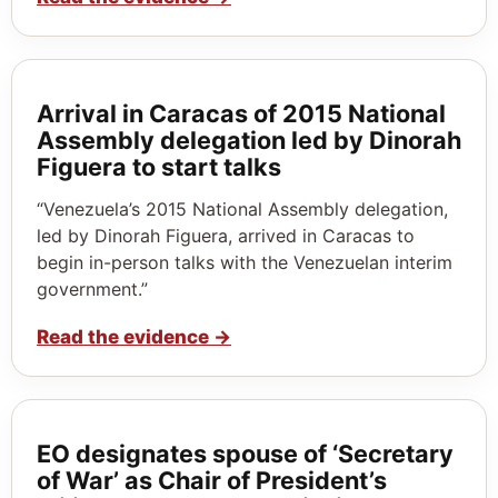
Arrival in Caracas of 2015 National
Assembly delegation led by Dinorah
Figuera to start talks
“Venezuela’s 2015 National Assembly delegation,
led by Dinorah Figuera, arrived in Caracas to
begin in-person talks with the Venezuelan interim
government.”
Read the evidence
→
EO designates spouse of ‘Secretary
of War’ as Chair of President’s