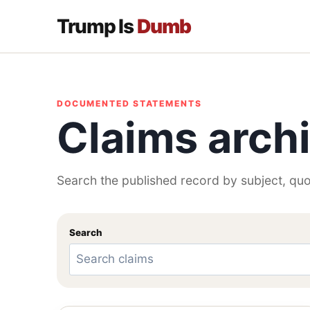
Trump Is
Dumb
DOCUMENTED STATEMENTS
Claims arch
Search the published record by subject, quo
Search