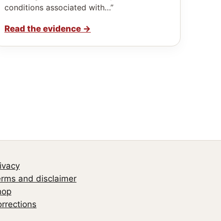
conditions associated with…”
Read the evidence
→
ivacy
rms and disclaimer
hop
rrections