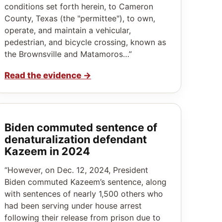
conditions set forth herein, to Cameron
County, Texas (the "permittee"), to own,
operate, and maintain a vehicular,
pedestrian, and bicycle crossing, known as
the Brownsville and Matamoros…”
Read the evidence
→
Biden commuted sentence of
denaturalization defendant
Kazeem in 2024
“However, on Dec. 12, 2024, President
Biden commuted Kazeem’s sentence, along
with sentences of nearly 1,500 others who
had been serving under house arrest
following their release from prison due to