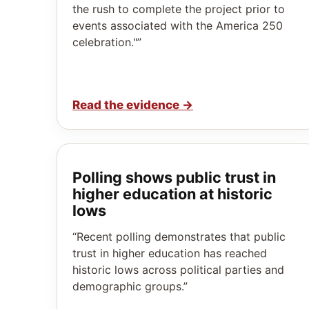
the rush to complete the project prior to
events associated with the America 250
celebration."”
Read the evidence
→
Polling shows public trust in
higher education at historic
lows
“Recent polling demonstrates that public
trust in higher education has reached
historic lows across political parties and
demographic groups.”