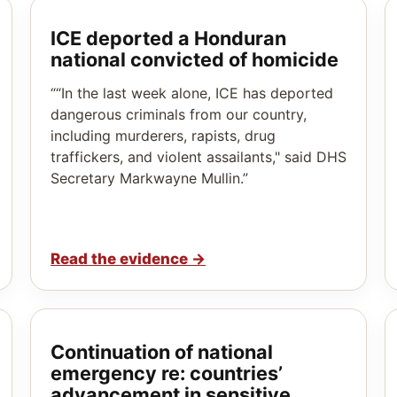
ICE deported a Honduran
national convicted of homicide
““In the last week alone, ICE has deported
dangerous criminals from our country,
including murderers, rapists, drug
traffickers, and violent assailants," said DHS
Secretary Markwayne Mullin.”
Read the evidence
→
Continuation of national
emergency re: countries’
advancement in sensitive