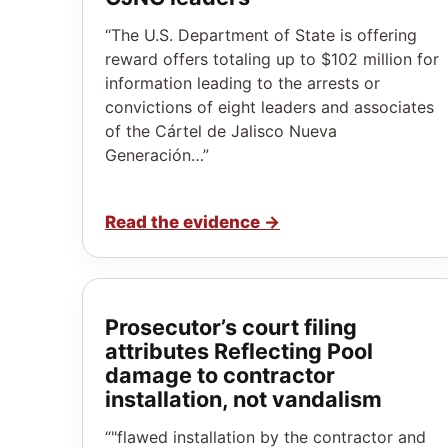
“The U.S. Department of State is offering
reward offers totaling up to $102 million for
information leading to the arrests or
convictions of eight leaders and associates
of the Cártel de Jalisco Nueva
Generación…”
Read the evidence
→
Prosecutor’s court filing
attributes Reflecting Pool
damage to contractor
installation, not vandalism
“"flawed installation by the contractor and