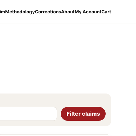
aim
Methodology
Corrections
About
My Account
Cart
Filter claims