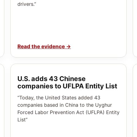
drivers.”
Read the evidence
→
U.S. adds 43 Chinese
companies to UFLPA Entity List
“Today, the United States added 43
companies based in China to the Uyghur
Forced Labor Prevention Act (UFLPA) Entity
List”