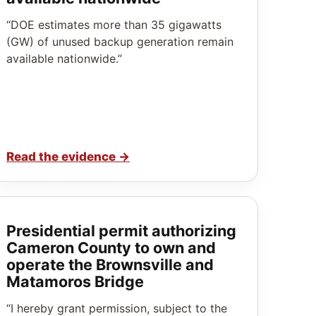
“DOE estimates more than 35 gigawatts
(GW) of unused backup generation remain
available nationwide.”
Read the evidence
→
Presidential permit authorizing
Cameron County to own and
operate the Brownsville and
Matamoros Bridge
“I hereby grant permission, subject to the