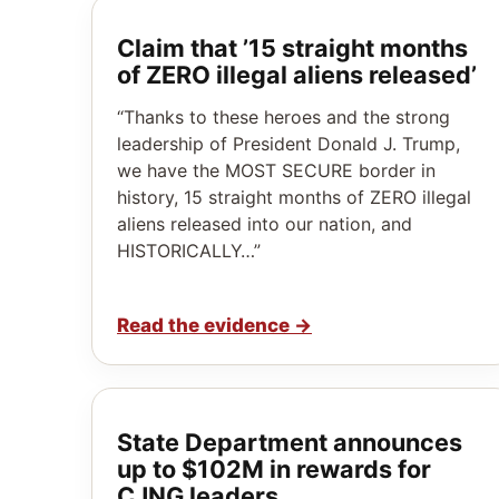
Claim that ’15 straight months
of ZERO illegal aliens released’
“Thanks to these heroes and the strong
leadership of President Donald J. Trump,
we have the MOST SECURE border in
history, 15 straight months of ZERO illegal
aliens released into our nation, and
HISTORICALLY…”
Read the evidence
→
State Department announces
up to $102M in rewards for
CJNG leaders