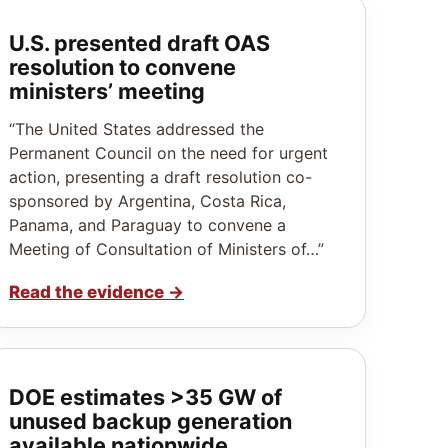
U.S. presented draft OAS
resolution to convene
ministers’ meeting
“The United States addressed the
Permanent Council on the need for urgent
action, presenting a draft resolution co-
sponsored by Argentina, Costa Rica,
Panama, and Paraguay to convene a
Meeting of Consultation of Ministers of…”
Read the evidence
→
DOE estimates >35 GW of
unused backup generation
available nationwide