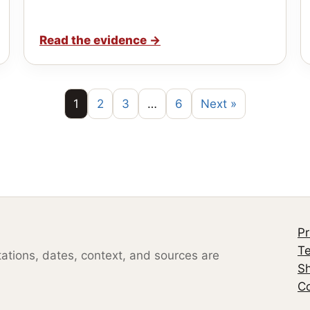
Read the evidence
→
1
2
3
…
6
Next »
Pr
Te
otations, dates, context, and sources are
S
Co