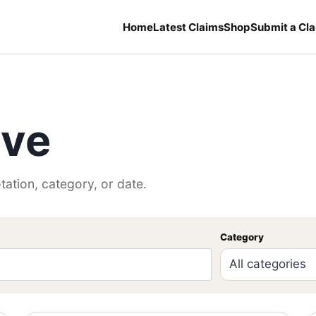
Home
Latest Claims
Shop
Submit a Cl
ive
tation, category, or date.
Category