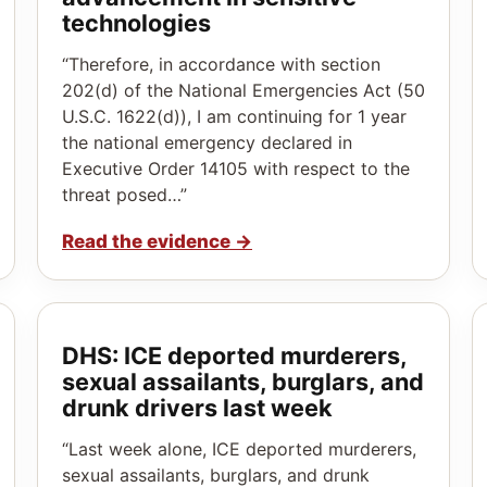
technologies
“Therefore, in accordance with section
202(d) of the National Emergencies Act (50
U.S.C. 1622(d)), I am continuing for 1 year
the national emergency declared in
Executive Order 14105 with respect to the
threat posed…”
Read the evidence
→
DHS: ICE deported murderers,
sexual assailants, burglars, and
drunk drivers last week
“Last week alone, ICE deported murderers,
sexual assailants, burglars, and drunk