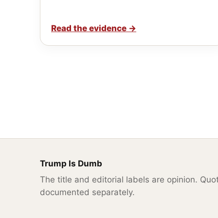
Read the evidence
→
Trump Is Dumb
The title and editorial labels are opinion. Qu
documented separately.