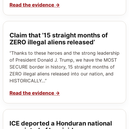
Read the evidence
→
Claim that ’15 straight months of
ZERO illegal aliens released’
“Thanks to these heroes and the strong leadership
of President Donald J. Trump, we have the MOST
SECURE border in history, 15 straight months of
ZERO illegal aliens released into our nation, and
HISTORICALLY…”
Read the evidence
→
ICE deported a Honduran national