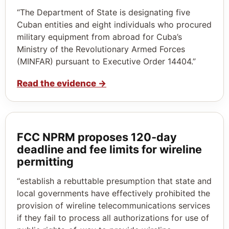
“The Department of State is designating five
Cuban entities and eight individuals who procured
military equipment from abroad for Cuba’s
Ministry of the Revolutionary Armed Forces
(MINFAR) pursuant to Executive Order 14404.”
Read the evidence
→
FCC NPRM proposes 120‑day
deadline and fee limits for wireline
permitting
“establish a rebuttable presumption that state and
local governments have effectively prohibited the
provision of wireline telecommunications services
if they fail to process all authorizations for use of