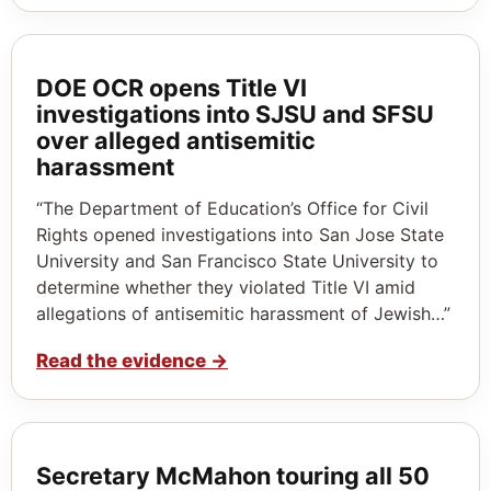
DOE OCR opens Title VI
investigations into SJSU and SFSU
over alleged antisemitic
harassment
“The Department of Education’s Office for Civil
Rights opened investigations into San Jose State
University and San Francisco State University to
determine whether they violated Title VI amid
allegations of antisemitic harassment of Jewish…”
Read the evidence
→
Secretary McMahon touring all 50