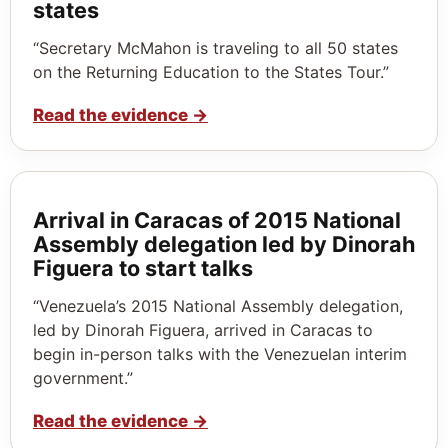
states
“Secretary McMahon is traveling to all 50 states
on the Returning Education to the States Tour.”
Read the evidence
→
Arrival in Caracas of 2015 National
Assembly delegation led by Dinorah
Figuera to start talks
“Venezuela’s 2015 National Assembly delegation,
led by Dinorah Figuera, arrived in Caracas to
begin in-person talks with the Venezuelan interim
government.”
Read the evidence
→