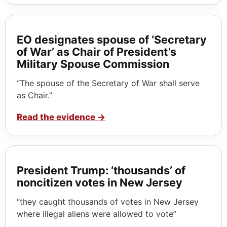
EO designates spouse of ‘Secretary
of War’ as Chair of President’s
Military Spouse Commission
“The spouse of the Secretary of War shall serve
as Chair.”
Read the evidence
→
President Trump: ‘thousands’ of
noncitizen votes in New Jersey
“they caught thousands of votes in New Jersey
where illegal aliens were allowed to vote”