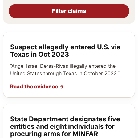
Filter claims
Suspect allegedly entered U.S. via
Texas in Oct 2023
“Angel Israel Deras-Rivas illegally entered the
United States through Texas in October 2023.”
Read the evidence
→
State Department designates five
entities and eight individuals for
procuring arms for MINFAR