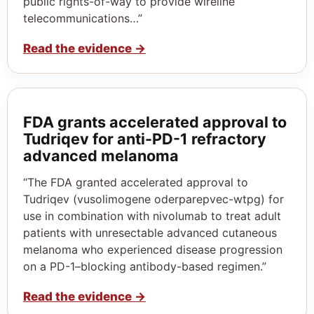
public rights-of-way to provide wireline
telecommunications…”
Read the evidence
→
FDA grants accelerated approval to
Tudriqev for anti-PD-1 refractory
advanced melanoma
“The FDA granted accelerated approval to
Tudriqev (vusolimogene oderparepvec-wtpg) for
use in combination with nivolumab to treat adult
patients with unresectable advanced cutaneous
melanoma who experienced disease progression
on a PD-1–blocking antibody-based regimen.”
Read the evidence
→