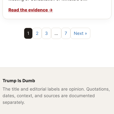
Read the evidence
→
1
2
3
…
7
Next »
Trump Is Dumb
The title and editorial labels are opinion. Quotations,
dates, context, and sources are documented
separately.