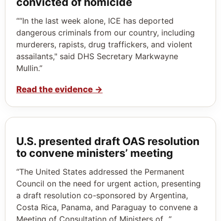
convicted of homicide
““In the last week alone, ICE has deported
dangerous criminals from our country, including
murderers, rapists, drug traffickers, and violent
assailants," said DHS Secretary Markwayne
Mullin.”
Read the evidence
→
U.S. presented draft OAS resolution
to convene ministers’ meeting
“The United States addressed the Permanent
Council on the need for urgent action, presenting
a draft resolution co-sponsored by Argentina,
Costa Rica, Panama, and Paraguay to convene a
Meeting of Consultation of Ministers of…”