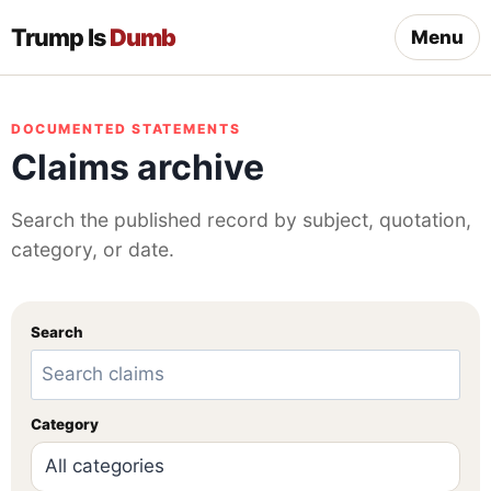
Trump Is
Dumb
Menu
DOCUMENTED STATEMENTS
Claims archive
Search the published record by subject, quotation,
category, or date.
Search
Category