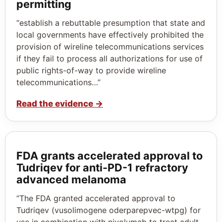
permitting
“establish a rebuttable presumption that state and
local governments have effectively prohibited the
provision of wireline telecommunications services
if they fail to process all authorizations for use of
public rights-of-way to provide wireline
telecommunications…”
Read the evidence
→
FDA grants accelerated approval to
Tudriqev for anti-PD-1 refractory
advanced melanoma
“The FDA granted accelerated approval to
Tudriqev (vusolimogene oderparepvec-wtpg) for
use in combination with nivolumab to treat adult