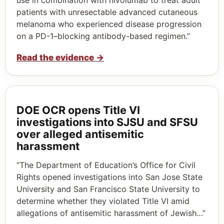
patients with unresectable advanced cutaneous
melanoma who experienced disease progression
on a PD-1–blocking antibody-based regimen.”
Read the evidence
→
DOE OCR opens Title VI
investigations into SJSU and SFSU
over alleged antisemitic
harassment
“The Department of Education’s Office for Civil
Rights opened investigations into San Jose State
University and San Francisco State University to
determine whether they violated Title VI amid
allegations of antisemitic harassment of Jewish…”