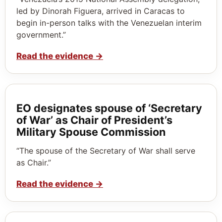
led by Dinorah Figuera, arrived in Caracas to
begin in-person talks with the Venezuelan interim
government.”
Read the evidence
→
EO designates spouse of ‘Secretary
of War’ as Chair of President’s
Military Spouse Commission
“The spouse of the Secretary of War shall serve
as Chair.”
Read the evidence
→