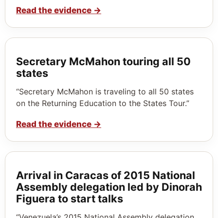
Read the evidence
→
Secretary McMahon touring all 50
states
“Secretary McMahon is traveling to all 50 states
on the Returning Education to the States Tour.”
Read the evidence
→
Arrival in Caracas of 2015 National
Assembly delegation led by Dinorah
Figuera to start talks
“Venezuela’s 2015 National Assembly delegation,