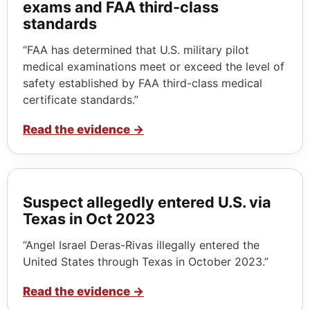
exams and FAA third-class
standards
“FAA has determined that U.S. military pilot
medical examinations meet or exceed the level of
safety established by FAA third-class medical
certificate standards.”
Read the evidence
→
Suspect allegedly entered U.S. via
Texas in Oct 2023
“Angel Israel Deras-Rivas illegally entered the
United States through Texas in October 2023.”
Read the evidence
→