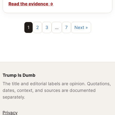
Read the evidence
→
1
2
3
…
7
Next »
Trump Is Dumb
The title and editorial labels are opinion. Quotations,
dates, context, and sources are documented
separately.
Privacy