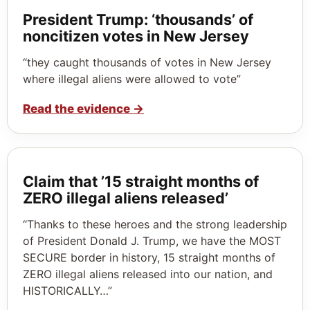
President Trump: ‘thousands’ of
noncitizen votes in New Jersey
“they caught thousands of votes in New Jersey
where illegal aliens were allowed to vote”
Read the evidence
→
Claim that ’15 straight months of
ZERO illegal aliens released’
“Thanks to these heroes and the strong leadership
of President Donald J. Trump, we have the MOST
SECURE border in history, 15 straight months of
ZERO illegal aliens released into our nation, and
HISTORICALLY…”