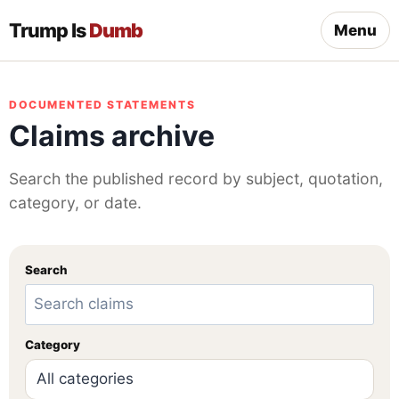
Trump Is
Dumb
Menu
DOCUMENTED STATEMENTS
Claims archive
Search the published record by subject, quotation,
category, or date.
Search
Category