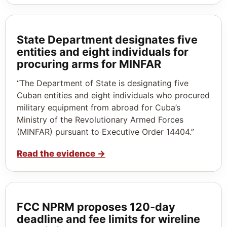
State Department designates five
entities and eight individuals for
procuring arms for MINFAR
“The Department of State is designating five
Cuban entities and eight individuals who procured
military equipment from abroad for Cuba’s
Ministry of the Revolutionary Armed Forces
(MINFAR) pursuant to Executive Order 14404.”
Read the evidence
→
FCC NPRM proposes 120‑day
deadline and fee limits for wireline