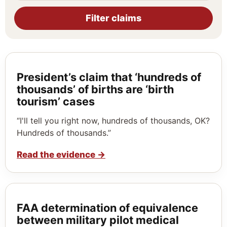
Filter claims
President’s claim that ‘hundreds of
thousands’ of births are ‘birth
tourism’ cases
“I'll tell you right now, hundreds of thousands, OK?
Hundreds of thousands.”
Read the evidence
→
FAA determination of equivalence
between military pilot medical