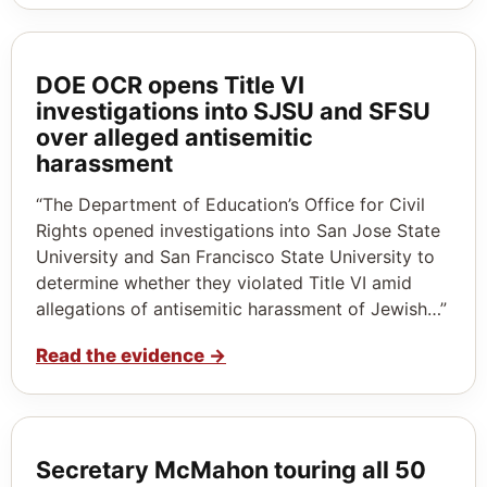
DOE OCR opens Title VI
investigations into SJSU and SFSU
over alleged antisemitic
harassment
“The Department of Education’s Office for Civil
Rights opened investigations into San Jose State
University and San Francisco State University to
determine whether they violated Title VI amid
allegations of antisemitic harassment of Jewish…”
Read the evidence
→
Secretary McMahon touring all 50