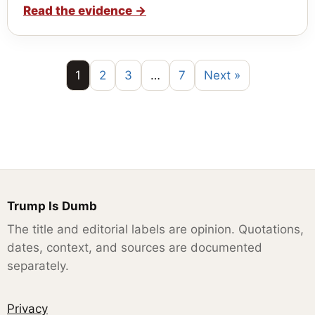
Read the evidence
→
1
2
3
…
7
Next »
Trump Is Dumb
The title and editorial labels are opinion. Quotations,
dates, context, and sources are documented
separately.
Privacy