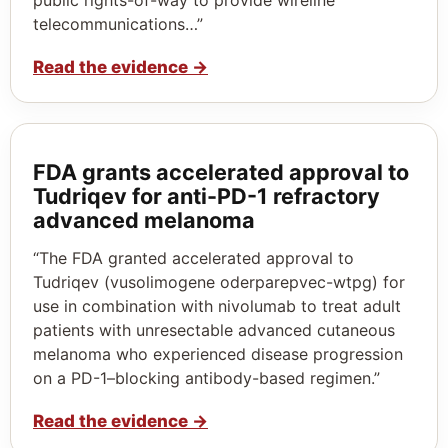
telecommunications…”
Read the evidence
→
FDA grants accelerated approval to
Tudriqev for anti-PD-1 refractory
advanced melanoma
“The FDA granted accelerated approval to
Tudriqev (vusolimogene oderparepvec-wtpg) for
use in combination with nivolumab to treat adult
patients with unresectable advanced cutaneous
melanoma who experienced disease progression
on a PD-1–blocking antibody-based regimen.”
Read the evidence
→