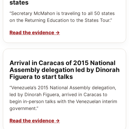
states
“Secretary McMahon is traveling to all 50 states
on the Returning Education to the States Tour.”
Read the evidence
→
Arrival in Caracas of 2015 National
Assembly delegation led by Dinorah
Figuera to start talks
“Venezuela’s 2015 National Assembly delegation,
led by Dinorah Figuera, arrived in Caracas to
begin in-person talks with the Venezuelan interim
government.”
Read the evidence
→