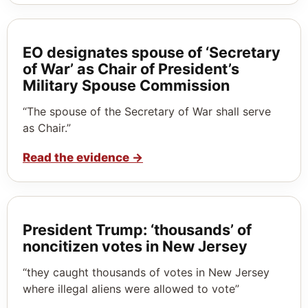
EO designates spouse of ‘Secretary
of War’ as Chair of President’s
Military Spouse Commission
“The spouse of the Secretary of War shall serve
as Chair.”
Read the evidence
→
President Trump: ‘thousands’ of
noncitizen votes in New Jersey
“they caught thousands of votes in New Jersey
where illegal aliens were allowed to vote”