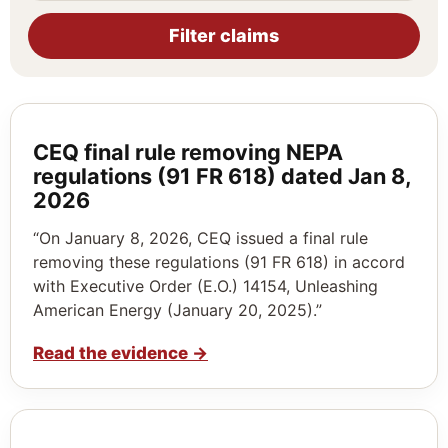
Filter claims
CEQ final rule removing NEPA
regulations (91 FR 618) dated Jan 8,
2026
“On January 8, 2026, CEQ issued a final rule
removing these regulations (91 FR 618) in accord
with Executive Order (E.O.) 14154, Unleashing
American Energy (January 20, 2025).”
Read the evidence
→