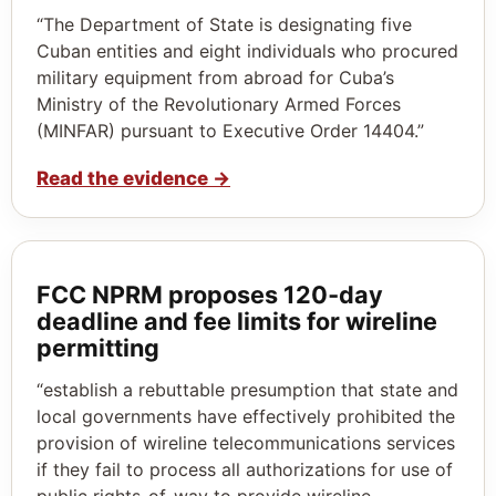
“The Department of State is designating five
Cuban entities and eight individuals who procured
military equipment from abroad for Cuba’s
Ministry of the Revolutionary Armed Forces
(MINFAR) pursuant to Executive Order 14404.”
Read the evidence
→
FCC NPRM proposes 120‑day
deadline and fee limits for wireline
permitting
“establish a rebuttable presumption that state and
local governments have effectively prohibited the
provision of wireline telecommunications services
if they fail to process all authorizations for use of
public rights-of-way to provide wireline