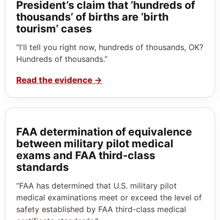
President’s claim that ‘hundreds of
thousands’ of births are ‘birth
tourism’ cases
“I'll tell you right now, hundreds of thousands, OK?
Hundreds of thousands.”
Read the evidence
→
FAA determination of equivalence
between military pilot medical
exams and FAA third-class
standards
“FAA has determined that U.S. military pilot
medical examinations meet or exceed the level of
safety established by FAA third-class medical