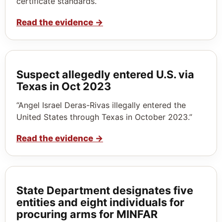
certificate standards.”
Read the evidence
→
Suspect allegedly entered U.S. via
Texas in Oct 2023
“Angel Israel Deras-Rivas illegally entered the
United States through Texas in October 2023.”
Read the evidence
→
State Department designates five
entities and eight individuals for
procuring arms for MINFAR