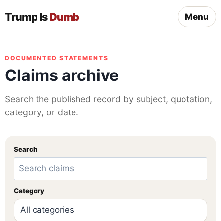
Trump Is
Dumb
Menu
DOCUMENTED STATEMENTS
Claims archive
Search the published record by subject, quotation,
category, or date.
Search
Category