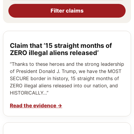
Filter claims
Claim that ’15 straight months of
ZERO illegal aliens released’
“Thanks to these heroes and the strong leadership
of President Donald J. Trump, we have the MOST
SECURE border in history, 15 straight months of
ZERO illegal aliens released into our nation, and
HISTORICALLY…”
Read the evidence
→