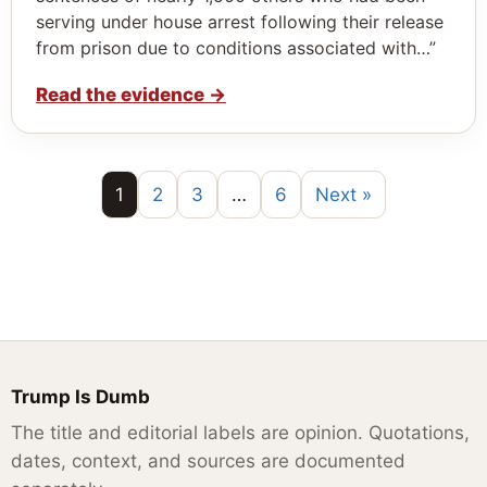
serving under house arrest following their release
from prison due to conditions associated with…”
Read the evidence
→
1
2
3
…
6
Next »
Trump Is Dumb
The title and editorial labels are opinion. Quotations,
dates, context, and sources are documented