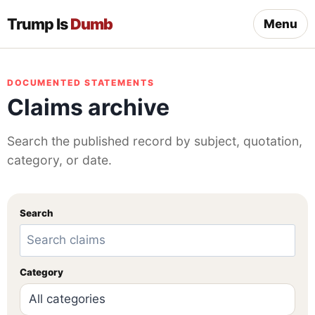
Trump Is
Dumb
Menu
DOCUMENTED STATEMENTS
Claims archive
Search the published record by subject, quotation,
category, or date.
Search
Category