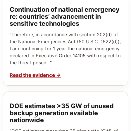
Continuation of national emergency
re: countries’ advancement in
sensitive technologies
“Therefore, in accordance with section 202(d) of
the National Emergencies Act (50 U.S.C. 1622(d)),
I am continuing for 1 year the national emergency
declared in Executive Order 14105 with respect to
the threat posed…”
Read the evidence
→
DOE estimates >35 GW of unused
backup generation available
nationwide
“DOE estimates more than 35 gigawatts (GW) of