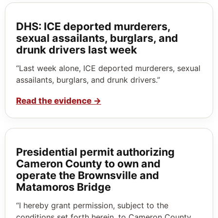
DHS: ICE deported murderers,
sexual assailants, burglars, and
drunk drivers last week
“Last week alone, ICE deported murderers, sexual
assailants, burglars, and drunk drivers.”
Read the evidence
→
Presidential permit authorizing
Cameron County to own and
operate the Brownsville and
Matamoros Bridge
“I hereby grant permission, subject to the
conditions set forth herein, to Cameron County,