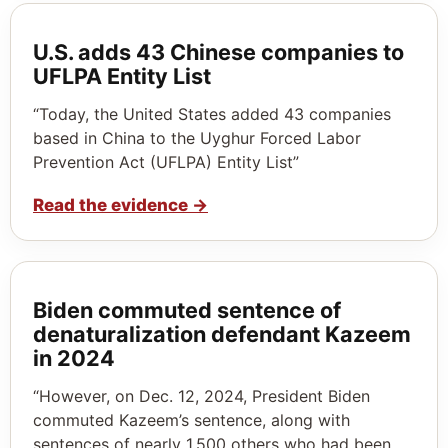
U.S. adds 43 Chinese companies to
UFLPA Entity List
“Today, the United States added 43 companies
based in China to the Uyghur Forced Labor
Prevention Act (UFLPA) Entity List”
Read the evidence
→
Biden commuted sentence of
denaturalization defendant Kazeem
in 2024
“However, on Dec. 12, 2024, President Biden
commuted Kazeem’s sentence, along with
sentences of nearly 1,500 others who had been