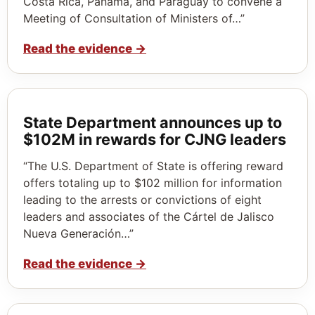
Costa Rica, Panama, and Paraguay to convene a
Meeting of Consultation of Ministers of…”
Read the evidence
→
State Department announces up to
$102M in rewards for CJNG leaders
“The U.S. Department of State is offering reward
offers totaling up to $102 million for information
leading to the arrests or convictions of eight
leaders and associates of the Cártel de Jalisco
Nueva Generación…”
Read the evidence
→