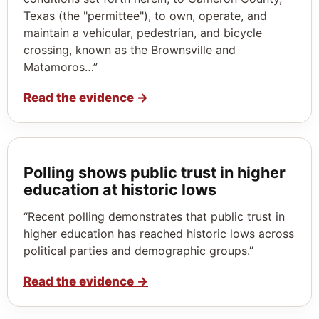
Texas (the "permittee"), to own, operate, and
maintain a vehicular, pedestrian, and bicycle
crossing, known as the Brownsville and
Matamoros…”
Read the evidence
→
Polling shows public trust in higher
education at historic lows
“Recent polling demonstrates that public trust in
higher education has reached historic lows across
political parties and demographic groups.”
Read the evidence
→