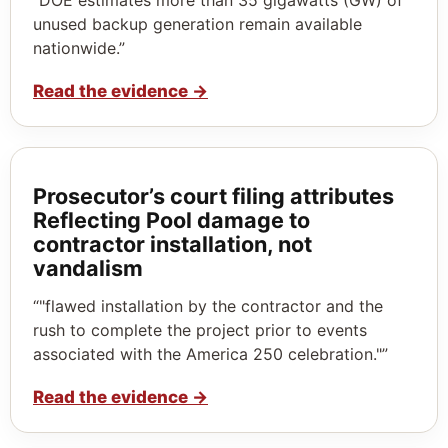
unused backup generation remain available
nationwide.”
Read the evidence
→
Prosecutor’s court filing attributes
Reflecting Pool damage to
contractor installation, not
vandalism
“"flawed installation by the contractor and the
rush to complete the project prior to events
associated with the America 250 celebration."”
Read the evidence
→