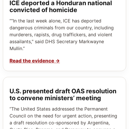
ICE deported a Honduran national
convicted of homicide
““In the last week alone, ICE has deported
dangerous criminals from our country, including
murderers, rapists, drug traffickers, and violent
assailants," said DHS Secretary Markwayne
Mullin.”
Read the evidence
→
U.S. presented draft OAS resolution
to convene ministers’ meeting
“The United States addressed the Permanent
Council on the need for urgent action, presenting
a draft resolution co-sponsored by Argentina,