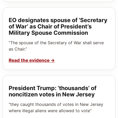
EO designates spouse of ‘Secretary
of War’ as Chair of President’s
Military Spouse Commission
“The spouse of the Secretary of War shall serve
as Chair.”
Read the evidence
→
President Trump: ‘thousands’ of
noncitizen votes in New Jersey
“they caught thousands of votes in New Jersey
where illegal aliens were allowed to vote”