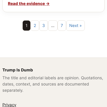
Read the evidence
→
1
2
3
…
7
Next »
Trump Is Dumb
The title and editorial labels are opinion. Quotations,
dates, context, and sources are documented
separately.
Privacy