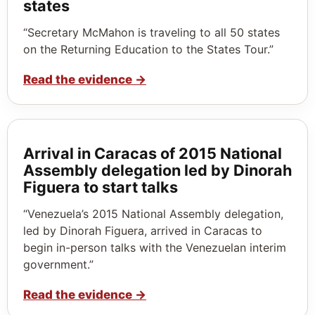
states
“Secretary McMahon is traveling to all 50 states
on the Returning Education to the States Tour.”
Read the evidence
→
Arrival in Caracas of 2015 National
Assembly delegation led by Dinorah
Figuera to start talks
“Venezuela’s 2015 National Assembly delegation,
led by Dinorah Figuera, arrived in Caracas to
begin in-person talks with the Venezuelan interim
government.”
Read the evidence
→