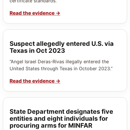
certificate standards.”
Read the evidence
→
Suspect allegedly entered U.S. via
Texas in Oct 2023
“Angel Israel Deras-Rivas illegally entered the
United States through Texas in October 2023.”
Read the evidence
→
State Department designates five
entities and eight individuals for
procuring arms for MINFAR