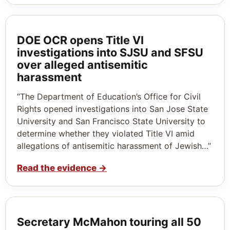
DOE OCR opens Title VI
investigations into SJSU and SFSU
over alleged antisemitic
harassment
“The Department of Education’s Office for Civil
Rights opened investigations into San Jose State
University and San Francisco State University to
determine whether they violated Title VI amid
allegations of antisemitic harassment of Jewish…”
Read the evidence
→
Secretary McMahon touring all 50