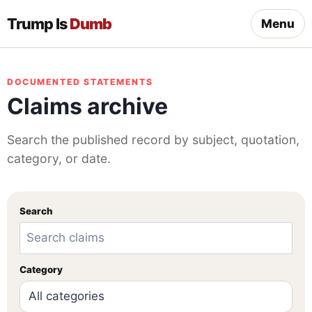
Trump Is
Dumb
Menu
DOCUMENTED STATEMENTS
Claims archive
Search the published record by subject, quotation,
category, or date.
Search
Category