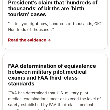
President’s claim that ‘hundreds of
thousands’ of births are ‘birth
tourism’ cases
“I'll tell you right now, hundreds of thousands, OK?
Hundreds of thousands.”
Read the evidence
→
FAA determination of equivalence
between military pilot medical
exams and FAA third-class
standards
“FAA has determined that U.S. military pilot
medical examinations meet or exceed the level of
safety established by FAA third-class medical