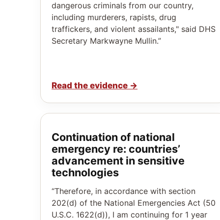
dangerous criminals from our country,
including murderers, rapists, drug
traffickers, and violent assailants," said DHS
Secretary Markwayne Mullin.”
Read the evidence
→
Continuation of national
emergency re: countries’
advancement in sensitive
technologies
“Therefore, in accordance with section
202(d) of the National Emergencies Act (50
U.S.C. 1622(d)), I am continuing for 1 year