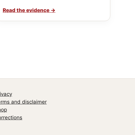
Read the evidence
→
ivacy
rms and disclaimer
hop
rrections