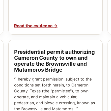
Read the evidence
→
Presidential permit authorizing
Cameron County to own and
operate the Brownsville and
Matamoros Bridge
“I hereby grant permission, subject to the
conditions set forth herein, to Cameron
County, Texas (the "permittee"), to own,
operate, and maintain a vehicular,
pedestrian, and bicycle crossing, known as
the Brownsville and Matamoros…”