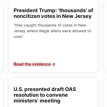
President Trump: ‘thousands’ of
noncitizen votes in New Jersey
“they caught thousands of votes in New
Jersey where illegal aliens were allowed to
vote”
Read the evidence
→
U.S. presented draft OAS
resolution to convene
ministers’ meeting