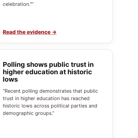
celebration."”
Read the evidence
→
Polling shows public trust in
higher education at historic
lows
“Recent polling demonstrates that public
trust in higher education has reached
historic lows across political parties and
demographic groups.”