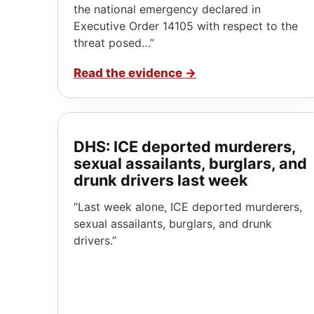
the national emergency declared in
Executive Order 14105 with respect to the
threat posed…”
Read the evidence
→
DHS: ICE deported murderers,
sexual assailants, burglars, and
drunk drivers last week
“Last week alone, ICE deported murderers,
sexual assailants, burglars, and drunk
drivers.”