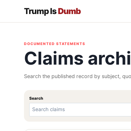
Trump Is
Dumb
DOCUMENTED STATEMENTS
Claims arch
Search the published record by subject, quo
Search