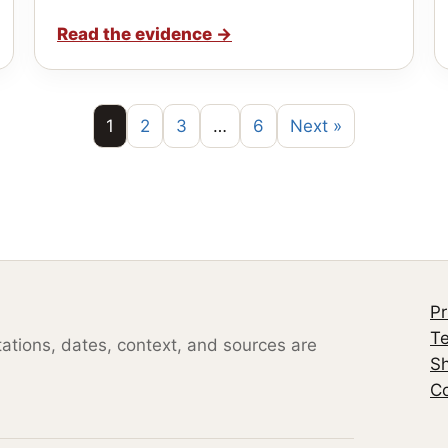
Read the evidence
→
1
2
3
…
6
Next »
Pr
Te
otations, dates, context, and sources are
S
Co