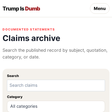
Trump Is
Dumb
Menu
DOCUMENTED STATEMENTS
Claims archive
Search the published record by subject, quotation,
category, or date.
Search
Category