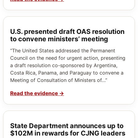
U.S. presented draft OAS resolution
to convene ministers’ meeting
“The United States addressed the Permanent
Council on the need for urgent action, presenting
a draft resolution co-sponsored by Argentina,
Costa Rica, Panama, and Paraguay to convene a
Meeting of Consultation of Ministers of…”
Read the evidence
→
State Department announces up to
$102M in rewards for CJNG leaders