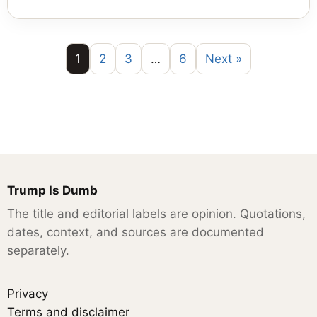
1
2
3
…
6
Next »
Trump Is Dumb
The title and editorial labels are opinion. Quotations,
dates, context, and sources are documented
separately.
Privacy
Terms and disclaimer