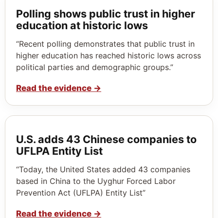
Polling shows public trust in higher
education at historic lows
“Recent polling demonstrates that public trust in
higher education has reached historic lows across
political parties and demographic groups.”
Read the evidence
→
U.S. adds 43 Chinese companies to
UFLPA Entity List
“Today, the United States added 43 companies
based in China to the Uyghur Forced Labor
Prevention Act (UFLPA) Entity List”
Read the evidence
→