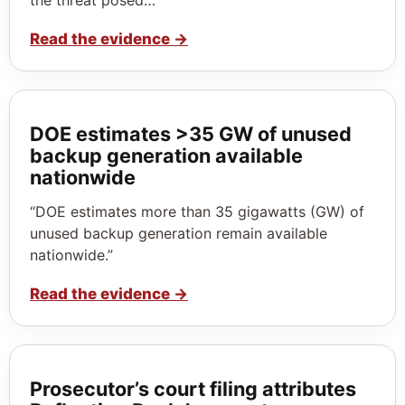
Read the evidence
→
DOE estimates >35 GW of unused
backup generation available
nationwide
“DOE estimates more than 35 gigawatts (GW) of
unused backup generation remain available
nationwide.”
Read the evidence
→
Prosecutor’s court filing attributes