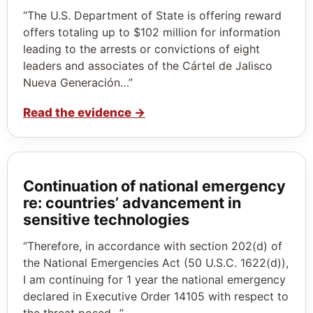
“The U.S. Department of State is offering reward
offers totaling up to $102 million for information
leading to the arrests or convictions of eight
leaders and associates of the Cártel de Jalisco
Nueva Generación…”
Read the evidence
→
Continuation of national emergency
re: countries’ advancement in
sensitive technologies
“Therefore, in accordance with section 202(d) of
the National Emergencies Act (50 U.S.C. 1622(d)),
I am continuing for 1 year the national emergency
declared in Executive Order 14105 with respect to
the threat posed…”