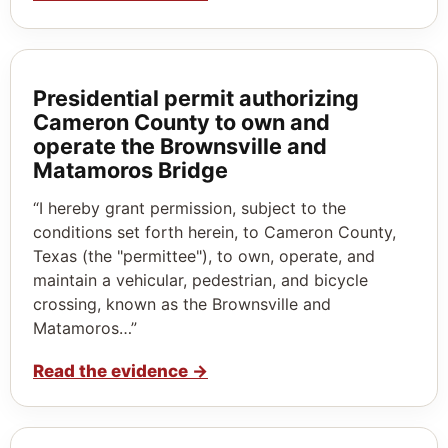
Presidential permit authorizing
Cameron County to own and
operate the Brownsville and
Matamoros Bridge
“I hereby grant permission, subject to the
conditions set forth herein, to Cameron County,
Texas (the "permittee"), to own, operate, and
maintain a vehicular, pedestrian, and bicycle
crossing, known as the Brownsville and
Matamoros…”
Read the evidence
→