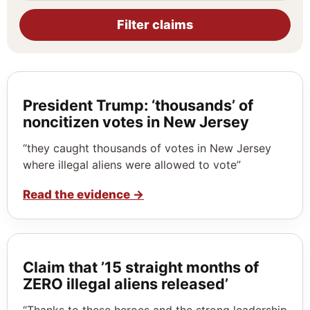
Filter claims
President Trump: ‘thousands’ of
noncitizen votes in New Jersey
“they caught thousands of votes in New Jersey
where illegal aliens were allowed to vote”
Read the evidence
→
Claim that ’15 straight months of
ZERO illegal aliens released’
“Thanks to these heroes and the strong leadership