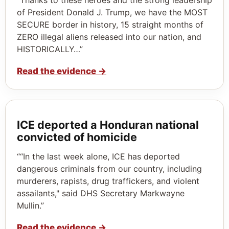
of President Donald J. Trump, we have the MOST
SECURE border in history, 15 straight months of
ZERO illegal aliens released into our nation, and
HISTORICALLY…”
Read the evidence
→
ICE deported a Honduran national
convicted of homicide
““In the last week alone, ICE has deported
dangerous criminals from our country, including
murderers, rapists, drug traffickers, and violent
assailants," said DHS Secretary Markwayne
Mullin.”
Read the evidence
→