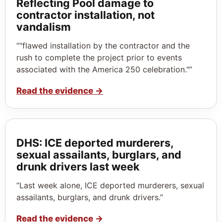
Reflecting Pool damage to
contractor installation, not
vandalism
“"flawed installation by the contractor and the
rush to complete the project prior to events
associated with the America 250 celebration."”
Read the evidence
→
DHS: ICE deported murderers,
sexual assailants, burglars, and
drunk drivers last week
“Last week alone, ICE deported murderers, sexual
assailants, burglars, and drunk drivers.”
Read the evidence
→