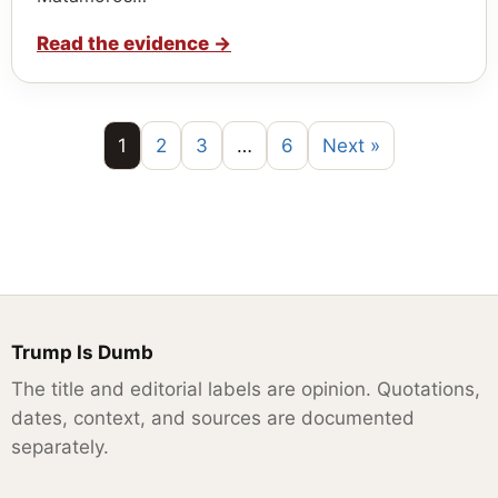
Read the evidence
→
1
2
3
…
6
Next »
Trump Is Dumb
The title and editorial labels are opinion. Quotations,
dates, context, and sources are documented
separately.