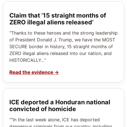
Claim that ’15 straight months of
ZERO illegal aliens released’
“Thanks to these heroes and the strong leadership
of President Donald J. Trump, we have the MOST
SECURE border in history, 15 straight months of
ZERO illegal aliens released into our nation, and
HISTORICALLY…”
Read the evidence
→
ICE deported a Honduran national
convicted of homicide
““In the last week alone, ICE has deported
dangerous criminals from our country, including