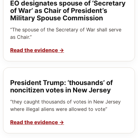
EO designates spouse of ‘Secretary
of War’ as Chair of President’s
Military Spouse Commission
“The spouse of the Secretary of War shall serve
as Chair.”
Read the evidence
→
President Trump: ‘thousands’ of
noncitizen votes in New Jersey
“they caught thousands of votes in New Jersey
where illegal aliens were allowed to vote”
Read the evidence
→