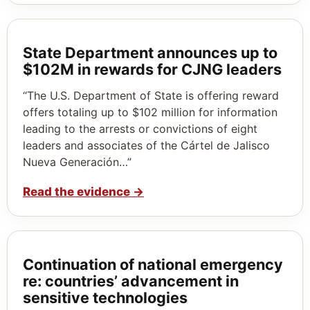
State Department announces up to
$102M in rewards for CJNG leaders
“The U.S. Department of State is offering reward
offers totaling up to $102 million for information
leading to the arrests or convictions of eight
leaders and associates of the Cártel de Jalisco
Nueva Generación…”
Read the evidence
→
Continuation of national emergency
re: countries’ advancement in
sensitive technologies