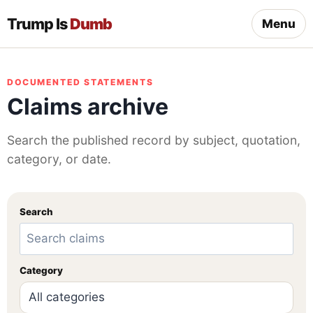
Trump Is
Dumb
Menu
DOCUMENTED STATEMENTS
Claims archive
Search the published record by subject, quotation,
category, or date.
Search
Category