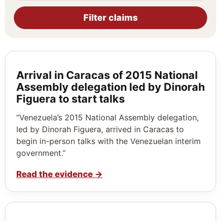
Filter claims
Arrival in Caracas of 2015 National
Assembly delegation led by Dinorah
Figuera to start talks
“Venezuela’s 2015 National Assembly delegation,
led by Dinorah Figuera, arrived in Caracas to
begin in-person talks with the Venezuelan interim
government.”
Read the evidence
→