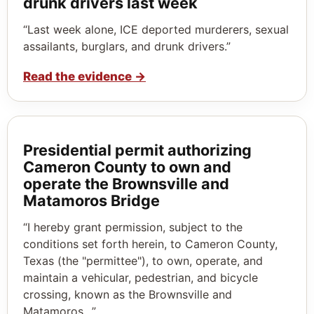
drunk drivers last week
“Last week alone, ICE deported murderers, sexual
assailants, burglars, and drunk drivers.”
Read the evidence
→
Presidential permit authorizing
Cameron County to own and
operate the Brownsville and
Matamoros Bridge
“I hereby grant permission, subject to the
conditions set forth herein, to Cameron County,
Texas (the "permittee"), to own, operate, and
maintain a vehicular, pedestrian, and bicycle
crossing, known as the Brownsville and
Matamoros…”