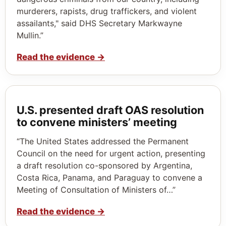
murderers, rapists, drug traffickers, and violent
assailants," said DHS Secretary Markwayne
Mullin.”
Read the evidence
→
U.S. presented draft OAS resolution
to convene ministers’ meeting
“The United States addressed the Permanent
Council on the need for urgent action, presenting
a draft resolution co-sponsored by Argentina,
Costa Rica, Panama, and Paraguay to convene a
Meeting of Consultation of Ministers of…”
Read the evidence
→