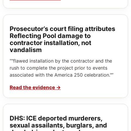
Prosecutor’s court filing attributes
Reflecting Pool damage to
contractor installation, not
vandalism
“"flawed installation by the contractor and the
rush to complete the project prior to events
associated with the America 250 celebration."”
Read the evidence
→
DHS: ICE deported murderers,
sexual assailants, burglars, and