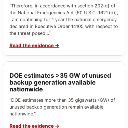
“Therefore, in accordance with section 202(d) of
the National Emergencies Act (50 U.S.C. 1622(d)),
I am continuing for 1 year the national emergency
declared in Executive Order 14105 with respect to
the threat posed…”
Read the evidence
→
DOE estimates >35 GW of unused
backup generation available
nationwide
“DOE estimates more than 35 gigawatts (GW) of
unused backup generation remain available
nationwide.”
Read the evidence
→