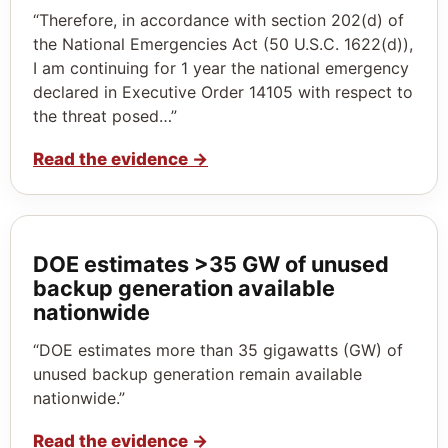
“Therefore, in accordance with section 202(d) of
the National Emergencies Act (50 U.S.C. 1622(d)),
I am continuing for 1 year the national emergency
declared in Executive Order 14105 with respect to
the threat posed…”
Read the evidence
→
DOE estimates >35 GW of unused
backup generation available
nationwide
“DOE estimates more than 35 gigawatts (GW) of
unused backup generation remain available
nationwide.”
Read the evidence
→