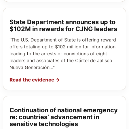
State Department announces up to
$102M in rewards for CJNG leaders
“The U.S. Department of State is offering reward
offers totaling up to $102 million for information
leading to the arrests or convictions of eight
leaders and associates of the Cártel de Jalisco
Nueva Generación…”
Read the evidence
→
Continuation of national emergency
re: countries’ advancement in
sensitive technologies