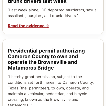
drunk drivers last week
“Last week alone, ICE deported murderers, sexual
assailants, burglars, and drunk drivers.”
Read the evidence
→
Presidential permit authorizing
Cameron County to own and
operate the Brownsville and
Matamoros Bridge
“I hereby grant permission, subject to the
conditions set forth herein, to Cameron County,
Texas (the "permittee"), to own, operate, and
maintain a vehicular, pedestrian, and bicycle
crossing, known as the Brownsville and
Matamoros…”