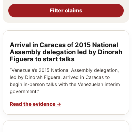
Filter claims
Arrival in Caracas of 2015 National
Assembly delegation led by Dinorah
Figuera to start talks
“Venezuela’s 2015 National Assembly delegation,
led by Dinorah Figuera, arrived in Caracas to
begin in-person talks with the Venezuelan interim
government.”
Read the evidence
→