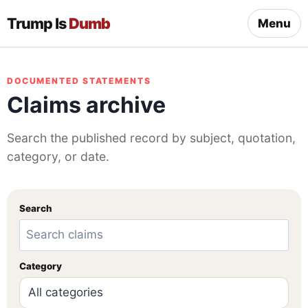
Trump Is
Dumb
Menu
DOCUMENTED STATEMENTS
Claims archive
Search the published record by subject, quotation,
category, or date.
Search
Category