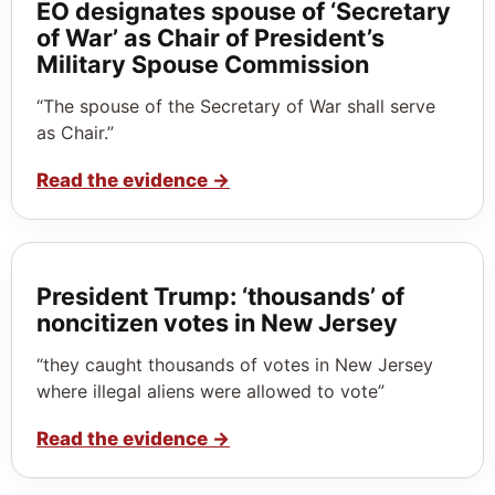
EO designates spouse of ‘Secretary
of War’ as Chair of President’s
Military Spouse Commission
“The spouse of the Secretary of War shall serve
as Chair.”
Read the evidence
→
President Trump: ‘thousands’ of
noncitizen votes in New Jersey
“they caught thousands of votes in New Jersey
where illegal aliens were allowed to vote”
Read the evidence
→