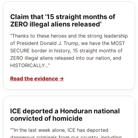
Claim that ’15 straight months of
ZERO illegal aliens released’
“Thanks to these heroes and the strong leadership
of President Donald J. Trump, we have the MOST
SECURE border in history, 15 straight months of
ZERO illegal aliens released into our nation, and
HISTORICALLY…”
Read the evidence
→
ICE deported a Honduran national
convicted of homicide
““In the last week alone, ICE has deported
dangerous criminals from our country, including