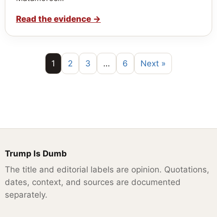
Read the evidence
→
1
2
3
…
6
Next »
Trump Is Dumb
The title and editorial labels are opinion. Quotations,
dates, context, and sources are documented
separately.