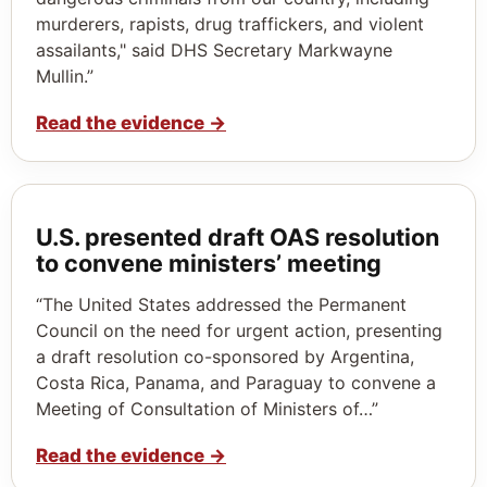
murderers, rapists, drug traffickers, and violent
assailants," said DHS Secretary Markwayne
Mullin.”
Read the evidence
→
U.S. presented draft OAS resolution
to convene ministers’ meeting
“The United States addressed the Permanent
Council on the need for urgent action, presenting
a draft resolution co-sponsored by Argentina,
Costa Rica, Panama, and Paraguay to convene a
Meeting of Consultation of Ministers of…”
Read the evidence
→