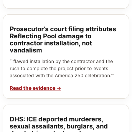
Prosecutor’s court filing attributes
Reflecting Pool damage to
contractor installation, not
vandalism
“"flawed installation by the contractor and the
rush to complete the project prior to events
associated with the America 250 celebration."”
Read the evidence
→
DHS: ICE deported murderers,
sexual assailants, burglars, and